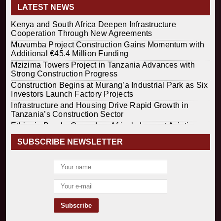
LATEST NEWS
Kenya and South Africa Deepen Infrastructure
Cooperation Through New Agreements
Muvumba Project Construction Gains Momentum with
Additional €45.4 Million Funding
Mzizima Towers Project in Tanzania Advances with
Strong Construction Progress
Construction Begins at Murang’a Industrial Park as Six
Investors Launch Factory Projects
Infrastructure and Housing Drive Rapid Growth in
Tanzania’s Construction Sector
Ethiopia Breaks Ground on Africa’s Largest Aviation
Construction Project
SUBSCRIBE NEWSLETTER
Groundbreaking Ceremony Marks Start of Sh50 Billion
MTRH Construction Project
TANROADS-World Bank Alliance Powers Massive
Road and Airport Upgrades Across Tanzania
Kenya Breaks Ground on Sh5 Billion China-Kenya
International Commerce Center in Nairobi
Construction Begins on $2.15 Billion Uvinza–
Musongati Railway Project