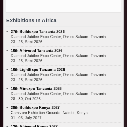
TANROADS-World Bank Alliance Powers Massiv
Kenya Breaks Ground on Sh5 Billion China-Ken
Work Progresses on Tanzania's Landmark $112
Exhibitions In Africa
Kenya and South Africa Deepen Infrastructur
27th Buildexpo Tanzania 2026
Diamond Jubilee Expo Center, Dar-es-Salaam, Tanzania
23 - 25, Sept 2026
10th Afriwood Tanzania 2026
Diamond Jubilee Expo Center, Dar-es-Salaam, Tanzania
23 - 25, Sept 2026
10th LightExpo Tanzania 2026
Diamond Jubilee Expo Center, Dar-es-Salaam, Tanzania
23 - 25, Sept 2026
10th Minexpo Tanzania 2026
Diamond Jubilee Expo Center, Dar-es-Salaam, Tanzania
28 - 30, Oct 2026
28th Buildexpo Kenya 2027
Carnivore Exhibition Grounds, Nairobi, Kenya
01 - 03, July 2027
12th Afriwood Kenya 2027