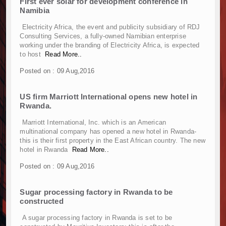
First ever solar for development conference in
Muvumba Project Construction Gains Momentum 
Namibia
Mzizima Towers Project in Tanzania Advances w
Construction Begins at Murang’a Industrial Par
Electricity Africa, the event and publicity subsidiary of RDJ
Consulting Services, a fully-owned Namibian enterprise
Infrastructure and Housing Drive Rapid Growth 
working under the branding of Electricity Africa, is expected
Ethiopia Breaks Ground on Africa’s Largest Avia
to host
Read More..
Groundbreaking Ceremony Marks Start of Sh50 
Posted on : 09 Aug,2016
TANROADS-World Bank Alliance Powers Massiv
Kenya Breaks Ground on Sh5 Billion China-Ken
US firm Marriott International opens new hotel in
Work Progresses on Tanzania's Landmark $112
Rwanda.
Kenya and South Africa Deepen Infrastructur
Muvumba Project Construction Gains Momentum 
Marriott International, Inc. which is an American
multinational company has opened a new hotel in Rwanda-
Mzizima Towers Project in Tanzania Advances w
this is their first property in the East African country. The new
Construction Begins at Murang’a Industrial Par
hotel in Rwanda
Read More..
Infrastructure and Housing Drive Rapid Growth 
Posted on : 09 Aug,2016
Ethiopia Breaks Ground on Africa’s Largest Avia
Groundbreaking Ceremony Marks Start of Sh50 
Sugar processing factory in Rwanda to be
TANROADS-World Bank Alliance Powers Massiv
constructed
Kenya Breaks Ground on Sh5 Billion China-Ken
A sugar processing factory in Rwanda is set to be
Work Progresses on Tanzania's Landmark $112