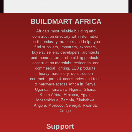
Kenya Secures Chinese Funding for Sh5 Billion Nithi
Bridge Reconstruction
Construction Nears for ELCT Facility Backed by
BUILDMART AFRICA
Samia’s 250 Million Boost
KeNHA Kicks Off Construction of Major Kenya-South
Africa's most reliable building and
Sudan Road Project with AfDB Support
construction directory with information
Tanzania Government Allocates 100 Billion Shillings
on the industry, markets and helps you
for Bridge Constructions in Lindi
find suppliers, importers, exporters,
$46 Million Deal Signed for Crucial Isiolo-Mandera
buyers, sellers, developers, architects
Road Construction Project
and manufacturers of building products,
construction materials, residential and
Tanzania Government Set to Sign Agreement for
commercial lighting, LED products,
Dodoma Stadium Construction
heavy machinery, construction
Kenya Gears Up for AFCON 2027 with Major Stadium
contracts, parts & accessories and tools
Upgrades and New Constructions
& hardware across Africa in Kenya,
AfDB Leads $1.2 Billion Financing Syndication for
Uganda, Tanzania, Nigeria, Ghana,
Tanzania’s SGR
South Africa, Ethiopia, Egypt,
Government Kickstarts Sh8.1 Billion Equalisation Fund
Mozambique, Zambia, Zimbabwe,
Projects across 34 Counties
Angola, Morocco, Senegal, Rwanda,
Congo.
Work Progresses on Tanzania's Landmark $112 Million
Dr. Samia Suluhu Hassan Stadium
Support