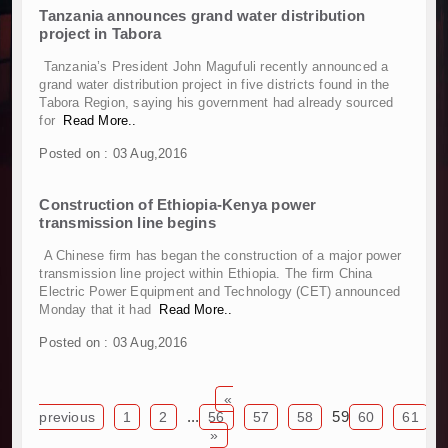
Tanzania announces grand water distribution
Work Progresses on Tanzania's Landmark $112
project in Tabora
Kenya and South Africa Deepen Infrastructur
Muvumba Project Construction Gains Momentum 
Tanzania’s President John Magufuli recently announced a
grand water distribution project in five districts found in the
Mzizima Towers Project in Tanzania Advances w
Tabora Region, saying his government had already sourced
Construction Begins at Murang’a Industrial Par
for
Read More..
Infrastructure and Housing Drive Rapid Growth 
Posted on : 03 Aug,2016
Ethiopia Breaks Ground on Africa’s Largest Avia
Groundbreaking Ceremony Marks Start of Sh50 
Construction of Ethiopia-Kenya power
TANROADS-World Bank Alliance Powers Massiv
transmission line begins
Kenya Breaks Ground on Sh5 Billion China-Ken
A Chinese firm has began the construction of a major power
Work Progresses on Tanzania's Landmark $112
transmission line project within Ethiopia. The firm China
Kenya and South Africa Deepen Infrastructur
Electric Power Equipment and Technology (CET) announced
Muvumba Project Construction Gains Momentum 
Monday that it had
Read More..
Mzizima Towers Project in Tanzania Advances w
Posted on : 03 Aug,2016
Construction Begins at Murang’a Industrial Par
Infrastructure and Housing Drive Rapid Growth 
«
Ethiopia Breaks Ground on Africa’s Largest Avia
...
59
previous
1
2
56
57
58
60
61
Groundbreaking Ceremony Marks Start of Sh50 
»