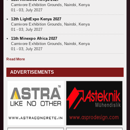
Carnivore Exhibition Grounds, Nairobi, Kenya
01 - 03, July 2027
12th LightExpo Kenya 2027
Carnivore Exhibition Grounds, Nairobi, Kenya
01 - 03, July 2027
11th Minexpo Africa 2027
Carnivore Exhibition Grounds, Nairobi, Kenya
01 - 03, July 2027
Read More
ADVERTISEMENTS