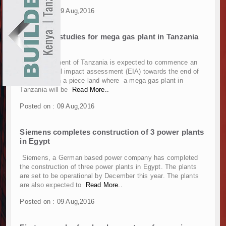
Construction Begins at Murang’a Industrial Par
EXHIBITIONS
Posted on : 09 Aug,2016
Infrastructure and Housing Drive Rapid Growth 
NEWS
Ethiopia Breaks Ground on Africa’s Largest Avia
Feasibility studies for mega gas plant in Tanzania
to begin
Groundbreaking Ceremony Marks Start of Sh50 
ADVERTISE
TANROADS-World Bank Alliance Powers Massiv
The government of Tanzania is expected to commence an
Kenya Breaks Ground on Sh5 Billion China-Ken
environmental impact assessment (EIA) towards the end of
ABOUT US
this month on a piece land where a mega gas plant in
Work Progresses on Tanzania's Landmark $112
Tanzania will be
Read More..
Kenya and South Africa Deepen Infrastructur
CONTACT US
Muvumba Project Construction Gains Momentum 
Posted on : 09 Aug,2016
Mzizima Towers Project in Tanzania Advances w
Construction Begins at Murang’a Industrial Par
Siemens completes construction of 3 power plants
in Egypt
Infrastructure and Housing Drive Rapid Growth 
Ethiopia Breaks Ground on Africa’s Largest Avia
Siemens, a German based power company has completed
Groundbreaking Ceremony Marks Start of Sh50 
the construction of three power plants in Egypt. The plants
are set to be operational by December this year. The plants
TANROADS-World Bank Alliance Powers Massiv
are also expected to
Read More..
Kenya Breaks Ground on Sh5 Billion China-Ken
Posted on : 09 Aug,2016
Work Progresses on Tanzania's Landmark $112
Kenya and South Africa Deepen Infrastructur