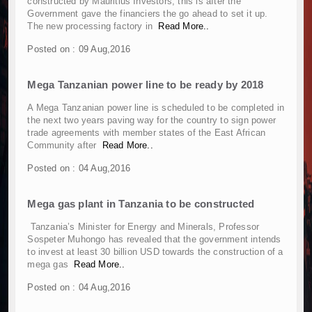
constructed by Mauritius Investors; this is after the
Kenya and South Africa Deepen Infrastructur
Government gave the financiers the go ahead to set it up.
Muvumba Project Construction Gains Momentum 
The new processing factory in
Read More..
Mzizima Towers Project in Tanzania Advances w
Posted on : 09 Aug,2016
Construction Begins at Murang’a Industrial Par
Infrastructure and Housing Drive Rapid Growth 
Mega Tanzanian power line to be ready by 2018
Ethiopia Breaks Ground on Africa’s Largest Avia
Groundbreaking Ceremony Marks Start of Sh50 
A Mega Tanzanian power line is scheduled to be completed in
the next two years paving way for the country to sign power
TANROADS-World Bank Alliance Powers Massiv
trade agreements with member states of the East African
Kenya Breaks Ground on Sh5 Billion China-Ken
Community after
Read More..
Work Progresses on Tanzania's Landmark $112
Posted on : 04 Aug,2016
Kenya and South Africa Deepen Infrastructur
Muvumba Project Construction Gains Momentum 
Mega gas plant in Tanzania to be constructed
Mzizima Towers Project in Tanzania Advances w
Construction Begins at Murang’a Industrial Par
Tanzania’s Minister for Energy and Minerals, Professor
Sospeter Muhongo has revealed that the government intends
Infrastructure and Housing Drive Rapid Growth 
to invest at least 30 billion USD towards the construction of a
Ethiopia Breaks Ground on Africa’s Largest Avia
mega gas
Read More..
Groundbreaking Ceremony Marks Start of Sh50 
Posted on : 04 Aug,2016
TANROADS-World Bank Alliance Powers Massiv
Kenya Breaks Ground on Sh5 Billion China-Ken