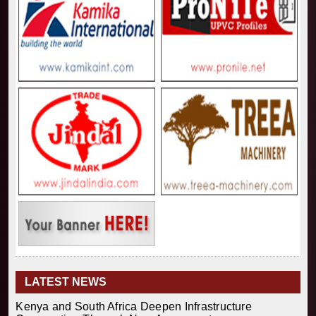
LATEST NEWS
Kenya and South Africa Deepen Infrastructure