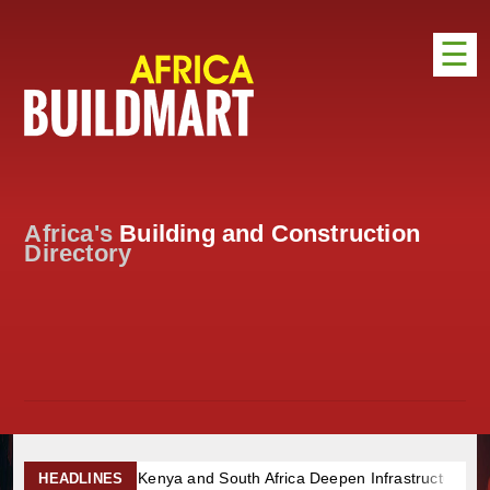
☰
HOME
DISTRIBUTION
ADVERTISE
Africa's
Building and Construction
DIRECTORY
Directory
EXHIBITIONS
NEWS
ABOUT US
CONTACT US
Kenya and South Africa Deepen Infrastructure Cooperation Through
HEADLINES