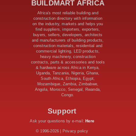
BUILDMART AFRICA
Samia’s 250 Million Boost
KeNHA Kicks Off Construction of Major Kenya-South
Africa's most reliable building and
Sudan Road Project with AfDB Support
construction directory with information
Tanzania Government Allocates 100 Billion Shillings
on the industry, markets and helps you
for Bridge Constructions in Lindi
find suppliers, importers, exporters,
$46 Million Deal Signed for Crucial Isiolo-Mandera
buyers, sellers, developers, architects
Road Construction Project
and manufacturers of building products,
construction materials, residential and
Tanzania Government Set to Sign Agreement for
commercial lighting, LED products,
Dodoma Stadium Construction
heavy machinery, construction
Kenya Gears Up for AFCON 2027 with Major Stadium
contracts, parts & accessories and tools
Upgrades and New Constructions
& hardware across Africa in Kenya,
AfDB Leads $1.2 Billion Financing Syndication for
Uganda, Tanzania, Nigeria, Ghana,
Tanzania’s SGR
South Africa, Ethiopia, Egypt,
Government Kickstarts Sh8.1 Billion Equalisation Fund
Mozambique, Zambia, Zimbabwe,
Projects across 34 Counties
Angola, Morocco, Senegal, Rwanda,
Congo.
Work Progresses on Tanzania's Landmark $112 Million
Dr. Samia Suluhu Hassan Stadium
Support
Ask your questions by e-mail:
Here
© 1996-2026 | Privacy policy