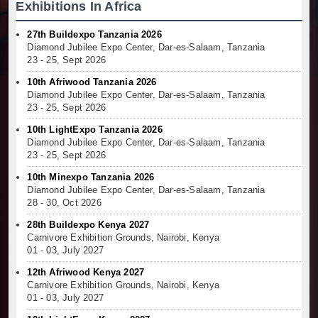
Exhibitions In Africa
27th Buildexpo Tanzania 2026
Diamond Jubilee Expo Center, Dar-es-Salaam, Tanzania
23 - 25, Sept 2026
10th Afriwood Tanzania 2026
Diamond Jubilee Expo Center, Dar-es-Salaam, Tanzania
23 - 25, Sept 2026
10th LightExpo Tanzania 2026
Diamond Jubilee Expo Center, Dar-es-Salaam, Tanzania
23 - 25, Sept 2026
10th Minexpo Tanzania 2026
Diamond Jubilee Expo Center, Dar-es-Salaam, Tanzania
28 - 30, Oct 2026
28th Buildexpo Kenya 2027
Carnivore Exhibition Grounds, Nairobi, Kenya
01 - 03, July 2027
12th Afriwood Kenya 2027
Carnivore Exhibition Grounds, Nairobi, Kenya
01 - 03, July 2027