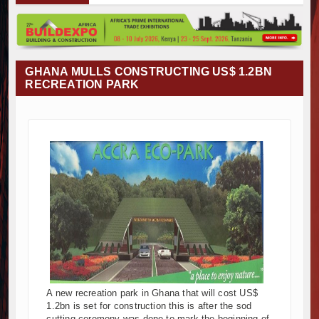
Muvumba Project Construction Gains Momentum with Additional €45.4
Mzizima Towers Project in Tanzania Advances with Strong Constructi
Construction Begins at Murang’a Industrial Park as Six Investors Lau
Infrastructure and Housing Drive Rapid Growth in Tanzania’s Constru
GHANA MULLS CONSTRUCTING US$ 1.2BN
Ethiopia Breaks Ground on Africa’s Largest Aviation Construction Proj
RECREATION PARK
Groundbreaking Ceremony Marks Start of Sh50 Billion MTRH Construc
TANROADS-World Bank Alliance Powers Massive Road and Airport U
Kenya Breaks Ground on Sh5 Billion China-Kenya International Comm
Work Progresses on Tanzania's Landmark $112 Million Dr. Samia Su
Kenya and South Africa Deepen Infrastructure Cooperation Through
Muvumba Project Construction Gains Momentum with Additional €45.4
Mzizima Towers Project in Tanzania Advances with Strong Constructi
Construction Begins at Murang’a Industrial Park as Six Investors Lau
Infrastructure and Housing Drive Rapid Growth in Tanzania’s Constru
Ethiopia Breaks Ground on Africa’s Largest Aviation Construction Proj
Groundbreaking Ceremony Marks Start of Sh50 Billion MTRH Construc
TANROADS-World Bank Alliance Powers Massive Road and Airport U
A new recreation park in Ghana that will cost US$
Kenya Breaks Ground on Sh5 Billion China-Kenya International Comm
1.2bn is set for construction this is after the sod
Work Progresses on Tanzania's Landmark $112 Million Dr. Samia Su
cutting ceremony was done to mark the beginning of