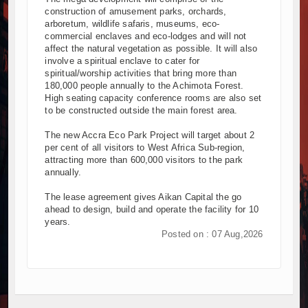
construction of amusement parks, orchards,
arboretum, wildlife safaris, museums, eco-
commercial enclaves and eco-lodges and will not
affect the natural vegetation as possible. It will also
involve a spiritual enclave to cater for
spiritual/worship activities that bring more than
180,000 people annually to the Achimota Forest.
High seating capacity conference rooms are also set
to be constructed outside the main forest area.
The new Accra Eco Park Project will target about 2
per cent of all visitors to West Africa Sub-region,
attracting more than 600,000 visitors to the park
annually.
The lease agreement gives Aikan Capital the go
ahead to design, build and operate the facility for 10
years.
Posted on : 07 Aug,2026