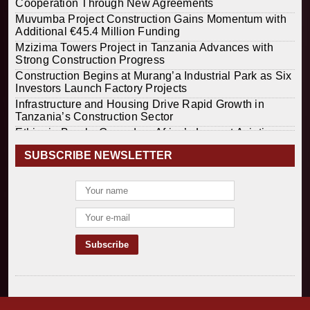
Cooperation Through New Agreements
Muvumba Project Construction Gains Momentum with
Additional €45.4 Million Funding
Mzizima Towers Project in Tanzania Advances with
Strong Construction Progress
Construction Begins at Murang’a Industrial Park as Six
Investors Launch Factory Projects
Infrastructure and Housing Drive Rapid Growth in
Tanzania’s Construction Sector
Ethiopia Breaks Ground on Africa’s Largest Aviation
Construction Project
SUBSCRIBE NEWSLETTER
Groundbreaking Ceremony Marks Start of Sh50 Billion
MTRH Construction Project
TANROADS-World Bank Alliance Powers Massive
Road and Airport Upgrades Across Tanzania
Kenya Breaks Ground on Sh5 Billion China-Kenya
International Commerce Center in Nairobi
Construction Begins on $2.15 Billion Uvinza–
Musongati Railway Project
Kenya Secures Chinese Funding for Sh5 Billion Nithi
Bridge Reconstruction
Construction Nears for ELCT Facility Backed by