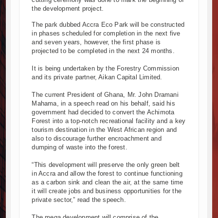
the development project.
Kenya and South Africa Deepen Infrastructure Cooperation Through
Muvumba Project Construction Gains Momentum with Additional €45.4
The park dubbed Accra Eco Park will be constructed
in phases scheduled for completion in the next five
Mzizima Towers Project in Tanzania Advances with Strong Constructi
and seven years, however, the first phase is
Construction Begins at Murang’a Industrial Park as Six Investors Lau
projected to be completed in the next 24 months.
Infrastructure and Housing Drive Rapid Growth in Tanzania’s Constru
It is being undertaken by the Forestry Commission
Ethiopia Breaks Ground on Africa’s Largest Aviation Construction Proj
and its private partner, Aikan Capital Limited.
Groundbreaking Ceremony Marks Start of Sh50 Billion MTRH Construc
TANROADS-World Bank Alliance Powers Massive Road and Airport U
The current President of Ghana, Mr. John Dramani
Mahama, in a speech read on his behalf, said his
Kenya Breaks Ground on Sh5 Billion China-Kenya International Comm
government had decided to convert the Achimota
Work Progresses on Tanzania's Landmark $112 Million Dr. Samia Su
Forest into a top-notch recreational facility and a key
tourism destination in the West African region and
also to discourage further encroachment and
dumping of waste into the forest.
“This development will preserve the only green belt
in Accra and allow the forest to continue functioning
as a carbon sink and clean the air, at the same time
it will create jobs and business opportunities for the
private sector,” read the speech.
The mega development will comprise of the