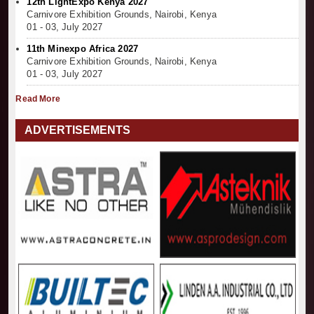
12th LightExpo Kenya 2027
Carnivore Exhibition Grounds, Nairobi, Kenya
01 - 03, July 2027
11th Minexpo Africa 2027
Carnivore Exhibition Grounds, Nairobi, Kenya
01 - 03, July 2027
Read More
ADVERTISEMENTS