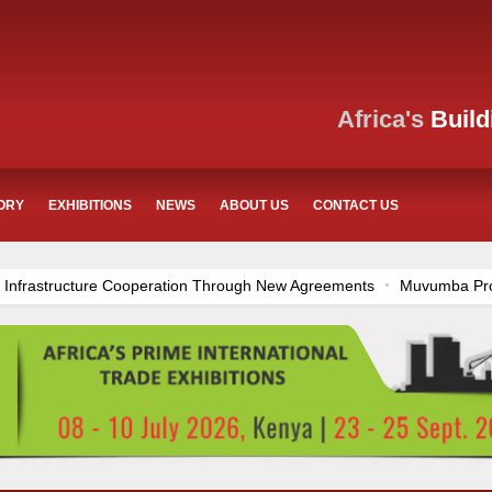
Africa's
Build
ORY
EXHIBITIONS
NEWS
ABOUT US
CONTACT US
eration Through New Agreements
Muvumba Project Construction Gain
zania’s Construction Sector
Ethiopia Breaks Ground on Africa’s Large
rnational Commerce Center in Nairobi
Work Progresses on Tanzani
rong Construction Progress
Construction Begins at Murang’a Industri
 and Airport Upgrades Across Tanzania
Kenya Breaks Ground on Sh
dditional €45.4 Million Funding
Mzizima Towers Project in Tanzani
onstruction Project
Groundbreaking Ceremony Marks Start of Sh50 B
on Dr. Samia Suluhu Hassan Stadium