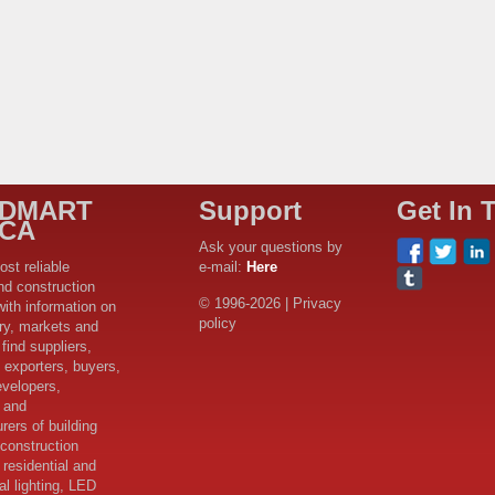
LDMART
Support
Get In 
ICA
Ask your questions by
ost reliable
e-mail:
Here
nd construction
© 1996-2026 | Privacy
with information on
policy
try, markets and
find suppliers,
 exporters, buyers,
evelopers,
s and
rers of building
 construction
 residential and
l lighting, LED