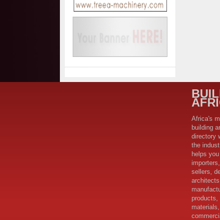
BUI
AFR
Africa's m
building a
directory 
the indus
helps you 
importers,
sellers, d
architect
manufactu
products,
materials,
commercia