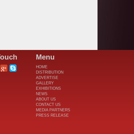
Touch
Menu
HOME
DISTRIBUTION
ADVERTISE
GALLERY
EXHIBITIONS
NEWS
ABOUT US
CONTACT US
MEDIA PARTNERS
PRESS RELEASE