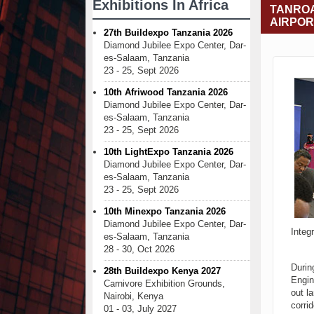
Exhibitions In Africa
TANROA
AIRPOR
27th Buildexpo Tanzania 2026
Diamond Jubilee Expo Center, Dar-
es-Salaam, Tanzania
23 - 25, Sept 2026
10th Afriwood Tanzania 2026
Diamond Jubilee Expo Center, Dar-
es-Salaam, Tanzania
23 - 25, Sept 2026
10th LightExpo Tanzania 2026
Diamond Jubilee Expo Center, Dar-
es-Salaam, Tanzania
23 - 25, Sept 2026
10th Minexpo Tanzania 2026
Diamond Jubilee Expo Center, Dar-
Integ
es-Salaam, Tanzania
28 - 30, Oct 2026
Durin
28th Buildexpo Kenya 2027
Engin
Carnivore Exhibition Grounds,
out l
Nairobi, Kenya
corri
01 - 03, July 2027