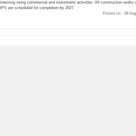
itnessing rising commercial and investment activities. All construction works 
PS are scheduled for completion by 2027.
Posted on : 08 Au