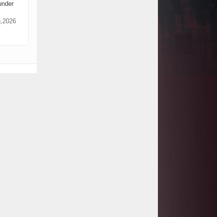
under
Project
Tanzania Government Set to Sign
g,2026
Agreement for Dodoma Stadium
Construction
Kenya Gears Up for AFCON 2027
with Major Stadium Upgrades and
New Constructions
AfDB Leads $1.2 Billion Financing
Syndication for Tanzania’s SGR
Government Kickstarts Sh8.1
Billion Equalisation Fund Projects
across 34 Counties
Work Progresses on Tanzania's
Landmark $112 Million Dr. Samia
Suluhu Hassan Stadium