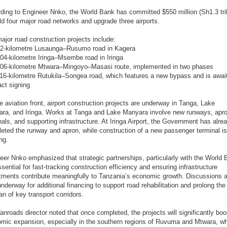
ding to Engineer Nnko, the World Bank has committed $550 million (Sh1.3 tril
ild four major road networks and upgrade three airports.
ajor road construction projects include:
2-kilometre Lusaunga–Rusumo road in Kagera
04-kilometre Iringa–Msembe road in Iringa
06-kilometre Mtwara–Mingoyo–Masasi route, implemented in two phases
16-kilometre Rutukila–Songea road, which features a new bypass and is awai
act signing
e aviation front, airport construction projects are underway in Tanga, Lake
ra, and Iringa. Works at Tanga and Lake Manyara involve new runways, apr
nals, and supporting infrastructure. At Iringa Airport, the Government has alre
eted the runway and apron, while construction of a new passenger terminal is
ng.
eer Nnko emphasized that strategic partnerships, particularly with the World 
ssential for fast-tracking construction efficiency and ensuring infrastructure
tments contribute meaningfully to Tanzania’s economic growth. Discussions a
underway for additional financing to support road rehabilitation and prolong the
an of key transport corridors.
anroads director noted that once completed, the projects will significantly boo
mic expansion, especially in the southern regions of Ruvuma and Mtwara, w