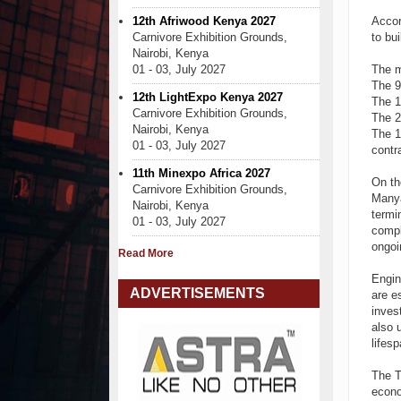
12th Afriwood Kenya 2027
Accor
Carnivore Exhibition Grounds,
to bu
Nairobi, Kenya
01 - 03, July 2027
The m
The 9
12th LightExpo Kenya 2027
The 1
Carnivore Exhibition Grounds,
The 2
Nairobi, Kenya
The 1
01 - 03, July 2027
contr
11th Minexpo Africa 2027
On th
Carnivore Exhibition Grounds,
Manya
Nairobi, Kenya
termi
01 - 03, July 2027
compl
ongoi
Read More
Engin
ADVERTISEMENTS
are e
inves
also 
lifesp
The T
econo