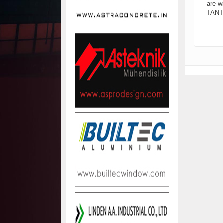
are w
TANTI