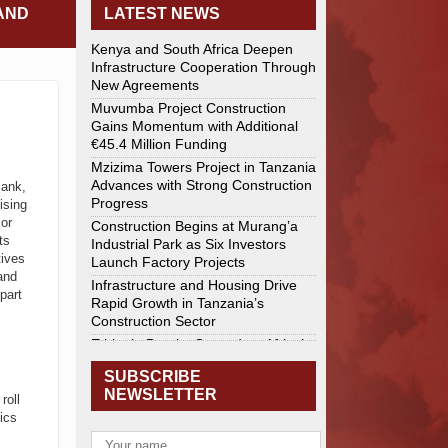
AND
LATEST NEWS
Kenya and South Africa Deepen
Infrastructure Cooperation Through
New Agreements
Muvumba Project Construction
Gains Momentum with Additional
€45.4 Million Funding
Mzizima Towers Project in Tanzania
Advances with Strong Construction
Bank,
Progress
ising
jor
Construction Begins at Murang’a
ts
Industrial Park as Six Investors
tives
Launch Factory Projects
and
Infrastructure and Housing Drive
part
Rapid Growth in Tanzania’s
Construction Sector
Ethiopia Breaks Ground on Africa’s
Largest Aviation Construction
SUBSCRIBE
Project
,
NEWSLETTER
roll
Groundbreaking Ceremony Marks
ics
Start of Sh50 Billion MTRH
Construction Project