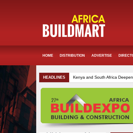
HOME
DISTRIBUTION
ADVERTISE
DIRECT
Kenya and South Africa Deepen Infrastructure Coop
HEADLINES
Infrastructure and Housing Drive Rapid Growth in Tan
Kenya Breaks Ground on Sh5 Billion China-Kenya Inte
Mzizima Towers Project in Tanzania Advances with St
TANROADS-World Bank Alliance Powers Massive Road
Muvumba Project Construction Gains Momentum with A
Ethiopia Breaks Ground on Africa’s Largest Aviation C
Work Progresses on Tanzania's Landmark $112 Milli