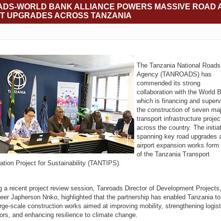
DS-WORLD BANK ALLIANCE POWERS MASSIVE ROAD 
T UPGRADES ACROSS TANZANIA
The Tanzania National Roads
Agency (TANROADS) has
commended its strong
collaboration with the World 
which is financing and superv
the construction of seven ma
transport infrastructure projec
across the country. The initia
spanning key road upgrades 
airport expansion works form 
of the Tanzania Transport
ration Project for Sustainability (TANTIPS).
g a recent project review session, Tanroads Director of Development Projects
eer Japherson Nnko, highlighted that the partnership has enabled Tanzania to 
arge-scale construction works aimed at improving mobility, strengthening logist
dors, and enhancing resilience to climate change.