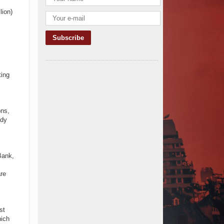
TANROADS-World Bank Alliance
lion)
Powers Massive Road and Airport
Upgrades Across Tanzania
Kenya Breaks Ground on Sh5
Billion China-Kenya International
Commerce Center in Nairobi
Construction Begins on $2.15
ting
Billion Uvinza–Musongati Railway
Project
Kenya Secures Chinese Funding
for Sh5 Billion Nithi Bridge
ons,
Reconstruction
ady
Construction Nears for ELCT
Facility Backed by Samia’s 250
Million Boost
KeNHA Kicks Off Construction of
Bank,
Major Kenya-South Sudan Road
Project with AfDB Support
re
Tanzania Government Allocates
100 Billion Shillings for Bridge
Constructions in Lindi
st
$46 Million Deal Signed for Crucial
hich
Isiolo-Mandera Road Construction