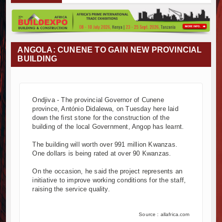
Muvumba Project Construction Gains Momentum wi
Mzizima Towers Project in Tanzania Advances wit
Construction Begins at Murang’a Industrial Park a
Infrastructure and Housing Drive Rapid Growth in
ANGOLA: CUNENE TO GAIN NEW PROVINCIAL
Ethiopia Breaks Ground on Africa’s Largest Aviati
BUILDING
Groundbreaking Ceremony Marks Start of Sh50 Bi
TANROADS-World Bank Alliance Powers Massive 
Kenya Breaks Ground on Sh5 Billion China-Kenya
Ondjiva - The provincial Governor of Cunene
Work Progresses on Tanzania's Landmark $112 Mi
province, António Didalewa, on Tuesday here laid
Kenya and South Africa Deepen Infrastructure 
down the first stone for the construction of the
Muvumba Project Construction Gains Momentum wi
building of the local Government, Angop has learnt.
Mzizima Towers Project in Tanzania Advances wit
The building will worth over 991 million Kwanzas.
Construction Begins at Murang’a Industrial Park a
One dollars is being rated at over 90 Kwanzas.
Infrastructure and Housing Drive Rapid Growth in
On the occasion, he said the project represents an
Ethiopia Breaks Ground on Africa’s Largest Aviati
initiative to improve working conditions for the staff,
Groundbreaking Ceremony Marks Start of Sh50 Bi
raising the service quality.
TANROADS-World Bank Alliance Powers Massive 
Kenya Breaks Ground on Sh5 Billion China-Kenya
Source : allafrica.com
Work Progresses on Tanzania's Landmark $112 Mi