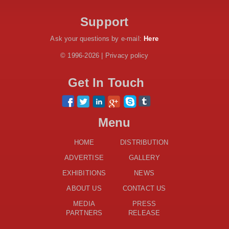
Dr. Samia Suluhu Hassan Stadium
Support
Ask your questions by e-mail:
Here
© 1996-2026 | Privacy policy
Get In Touch
Menu
HOME
DISTRIBUTION
ADVERTISE
GALLERY
EXHIBITIONS
NEWS
ABOUT US
CONTACT US
MEDIA
PRESS
PARTNERS
RELEASE