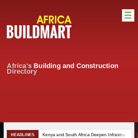
☰
HOME
DISTRIBUTION
ADVERTISE
Africa's
Building and Construction
DIRECTORY
Directory
EXHIBITIONS
NEWS
ABOUT US
CONTACT US
Kenya and South Africa Deepen Infrastructure 
HEADLINES