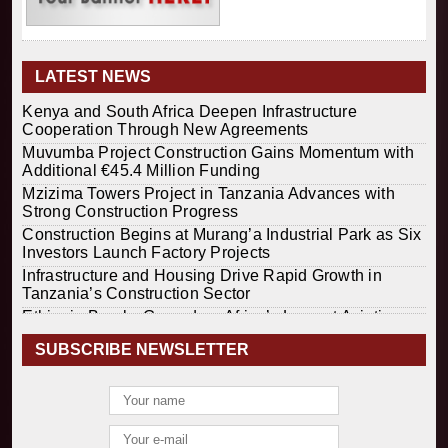
LATEST NEWS
Kenya and South Africa Deepen Infrastructure
Cooperation Through New Agreements
Muvumba Project Construction Gains Momentum with
Additional €45.4 Million Funding
Mzizima Towers Project in Tanzania Advances with
Strong Construction Progress
Construction Begins at Murang’a Industrial Park as Six
Investors Launch Factory Projects
Infrastructure and Housing Drive Rapid Growth in
Tanzania’s Construction Sector
Ethiopia Breaks Ground on Africa’s Largest Aviation
Construction Project
SUBSCRIBE NEWSLETTER
Groundbreaking Ceremony Marks Start of Sh50 Billion
MTRH Construction Project
TANROADS-World Bank Alliance Powers Massive
Road and Airport Upgrades Across Tanzania
Kenya Breaks Ground on Sh5 Billion China-Kenya