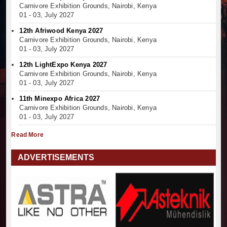
Carnivore Exhibition Grounds, Nairobi, Kenya
01 - 03, July 2027
12th Afriwood Kenya 2027
Carnivore Exhibition Grounds, Nairobi, Kenya
01 - 03, July 2027
12th LightExpo Kenya 2027
Carnivore Exhibition Grounds, Nairobi, Kenya
01 - 03, July 2027
11th Minexpo Africa 2027
Carnivore Exhibition Grounds, Nairobi, Kenya
01 - 03, July 2027
Read More
ADVERTISEMENTS