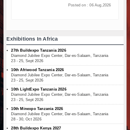
Posted on : 06 Aug,2026
Kenya and South Africa Deepen Infrastructure 
Muvumba Project Construction Gains Momentum wi
Mzizima Towers Project in Tanzania Advances wit
Construction Begins at Murang’a Industrial Park a
Infrastructure and Housing Drive Rapid Growth in
Exhibitions In Africa
Ethiopia Breaks Ground on Africa’s Largest Aviati
Groundbreaking Ceremony Marks Start of Sh50 Bi
27th Buildexpo Tanzania 2026
TANROADS-World Bank Alliance Powers Massive 
Diamond Jubilee Expo Center, Dar-es-Salaam, Tanzania
23 - 25, Sept 2026
Kenya Breaks Ground on Sh5 Billion China-Kenya
Work Progresses on Tanzania's Landmark $112 Mi
10th Afriwood Tanzania 2026
Diamond Jubilee Expo Center, Dar-es-Salaam, Tanzania
23 - 25, Sept 2026
10th LightExpo Tanzania 2026
Diamond Jubilee Expo Center, Dar-es-Salaam, Tanzania
23 - 25, Sept 2026
10th Minexpo Tanzania 2026
Diamond Jubilee Expo Center, Dar-es-Salaam, Tanzania
28 - 30, Oct 2026
28th Buildexpo Kenya 2027