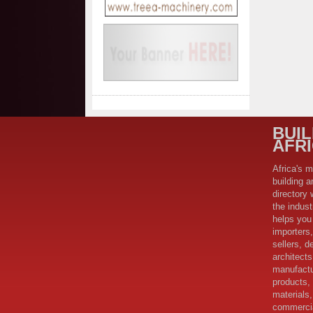
BUI
AFR
Africa's m
building a
directory 
the indus
helps you 
importers,
sellers, d
architect
manufactu
products,
materials,
commercia