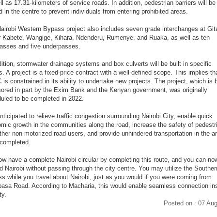
ll as 17.31-kilometers of service roads. In addition, pedestrian barriers will be
d in the centre to prevent individuals from entering prohibited areas.
airobi Western Bypass project also includes seven grade interchanges at Git
 Kabete, Wangige, Kihara, Ndenderu, Rumenye, and Ruaka, as well as ten
asses and five underpasses.
dition, stormwater drainage systems and box culverts will be built in specific
s. A project is a fixed-price contract with a well-defined scope. This implies th
is constrained in its ability to undertake new projects. The project, which is 
ored in part by the Exim Bank and the Kenyan government, was originally
uled to be completed in 2022.
anticipated to relieve traffic congestion surrounding Nairobi City, enable quick
mic growth in the communities along the road, increase the safety of pedestr
ther non-motorized road users, and provide unhindered transportation in the a
completed.
w have a complete Nairobi circular by completing this route, and you can no
d Nairobi without passing through the city centre. You may utilize the Souther
s while you travel about Nairobi, just as you would if you were coming from
sa Road. According to Macharia, this would enable seamless connection in
ty.
Posted on : 07 Au