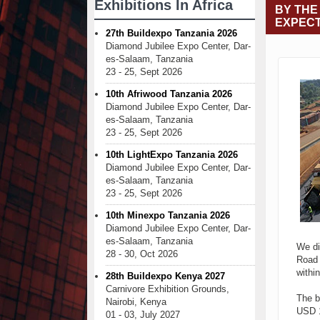
Exhibitions In Africa
BY THE
EXPECT
27th Buildexpo Tanzania 2026
Diamond Jubilee Expo Center, Dar-
es-Salaam, Tanzania
23 - 25, Sept 2026
10th Afriwood Tanzania 2026
Diamond Jubilee Expo Center, Dar-
es-Salaam, Tanzania
23 - 25, Sept 2026
10th LightExpo Tanzania 2026
Diamond Jubilee Expo Center, Dar-
es-Salaam, Tanzania
23 - 25, Sept 2026
10th Minexpo Tanzania 2026
Diamond Jubilee Expo Center, Dar-
es-Salaam, Tanzania
We di
28 - 30, Oct 2026
Road 
withi
28th Buildexpo Kenya 2027
Carnivore Exhibition Grounds,
The b
Nairobi, Kenya
USD 1
01 - 03, July 2027