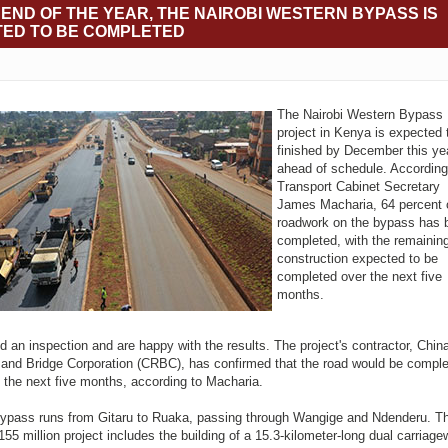
 END OF THE YEAR, THE NAIROBI WESTERN BYPASS IS
ED TO BE COMPLETED
The Nairobi Western Bypass
project in Kenya is expected 
finished by December this ye
ahead of schedule. According
Transport Cabinet Secretary
James Macharia, 64 percent 
roadwork on the bypass has 
completed, with the remainin
construction expected to be
completed over the next five
months.
d an inspection and are happy with the results. The project's contractor, Chin
and Bridge Corporation (CRBC), has confirmed that the road would be compl
n the next five months, according to Macharia.
ypass runs from Gitaru to Ruaka, passing through Wangige and Ndenderu. T
55 million project includes the building of a 15.3-kilometer-long dual carriag