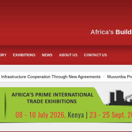
Africa's
Build
ORY
EXHIBITIONS
NEWS
ABOUT US
CONTACT US
Agreements
Muvumba Project Construction Gains Momentum with Add
Sector
Ethiopia Breaks Ground on Africa’s Largest Aviation Construct
Center in Nairobi
Work Progresses on Tanzania's Landmark $112 M
ogress
Construction Begins at Murang’a Industrial Park as Six Inves
es Across Tanzania
Kenya Breaks Ground on Sh5 Billion China-Keny
ion Funding
Mzizima Towers Project in Tanzania Advances with Stro
Groundbreaking Ceremony Marks Start of Sh50 Billion MTRH Construc
Hassan Stadium