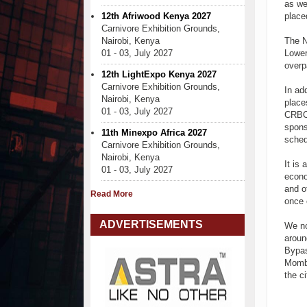
as we
12th Afriwood Kenya 2027
place
Carnivore Exhibition Grounds,
Nairobi, Kenya
The N
01 - 03, July 2027
Lower
overp
12th LightExpo Kenya 2027
Carnivore Exhibition Grounds,
In ad
Nairobi, Kenya
place
01 - 03, July 2027
CRBC 
spons
11th Minexpo Africa 2027
sched
Carnivore Exhibition Grounds,
Nairobi, Kenya
It is 
01 - 03, July 2027
econo
and o
Read More
once 
ADVERTISEMENTS
We no
aroun
Bypas
Momba
the ci