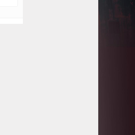
Project
Tanzania Government Set to Sign
Agreement for Dodoma Stadium
Construction
Kenya Gears Up for AFCON 2027
with Major Stadium Upgrades and
New Constructions
AfDB Leads $1.2 Billion Financing
Syndication for Tanzania’s SGR
Government Kickstarts Sh8.1
Billion Equalisation Fund Projects
across 34 Counties
Work Progresses on Tanzania's
Landmark $112 Million Dr. Samia
Suluhu Hassan Stadium
Kenya and South Africa Deepen
Infrastructure Cooperation Through
New Agreements