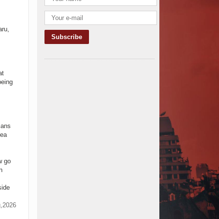
TANROADS-World Bank Alliance
Powers Massive Road and Airport
Upgrades Across Tanzania
aru,
Kenya Breaks Ground on Sh5
Billion China-Kenya International
Commerce Center in Nairobi
Construction Begins on $2.15
at
Billion Uvinza–Musongati Railway
being
Project
Kenya Secures Chinese Funding
for Sh5 Billion Nithi Bridge
Reconstruction
Construction Nears for ELCT
ians
Facility Backed by Samia’s 250
rea
Million Boost
KeNHA Kicks Off Construction of
Major Kenya-South Sudan Road
w go
Project with AfDB Support
n
Tanzania Government Allocates
side
100 Billion Shillings for Bridge
Constructions in Lindi
g,2026
$46 Million Deal Signed for Crucial
Isiolo-Mandera Road Construction