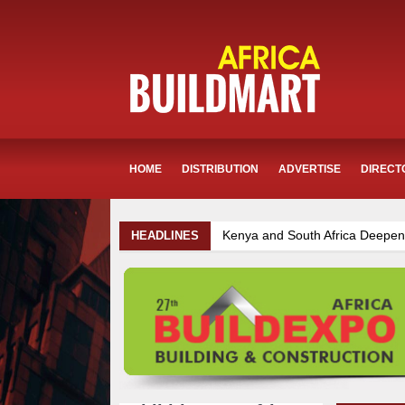
HOME
DISTRIBUTION
ADVERTISE
DIRECT
ya and South Africa Deepen Infrastructure Cooperation Through New 
HEADLINES
astructure and Housing Drive Rapid Growth in Tanzania’s Construction 
ya Breaks Ground on Sh5 Billion China-Kenya International Commerce 
zima Towers Project in Tanzania Advances with Strong Construction Pr
ROADS-World Bank Alliance Powers Massive Road and Airport Upgrad
umba Project Construction Gains Momentum with Additional €45.4 Mill
opia Breaks Ground on Africa’s Largest Aviation Construction Project
k Progresses on Tanzania's Landmark $112 Million Dr. Samia Suluhu 