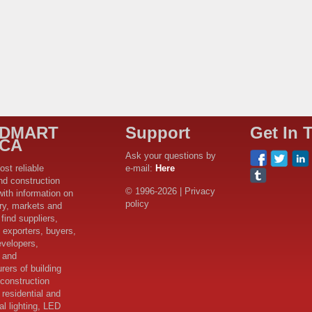
LDMART
Support
Get In 
ICA
Ask your questions by
ost reliable
e-mail:
Here
nd construction
© 1996-2026 | Privacy
with information on
policy
try, markets and
find suppliers,
 exporters, buyers,
evelopers,
s and
rers of building
 construction
 residential and
l lighting, LED