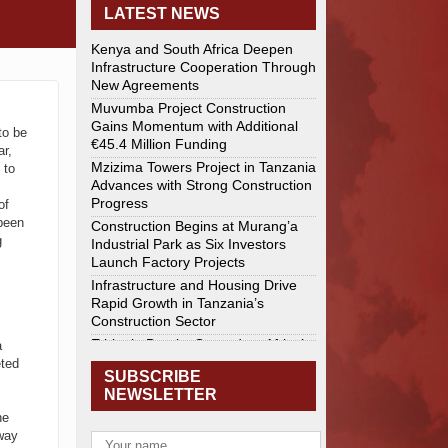
LATEST NEWS
Kenya and South Africa Deepen
Infrastructure Cooperation Through
New Agreements
Muvumba Project Construction
Gains Momentum with Additional
to be
€45.4 Million Funding
ar,
Mzizima Towers Project in Tanzania
 to
Advances with Strong Construction
Progress
of
been
Construction Begins at Murang’a
g
Industrial Park as Six Investors
Launch Factory Projects
Infrastructure and Housing Drive
Rapid Growth in Tanzania’s
Construction Sector
Ethiopia Breaks Ground on Africa’s
a
Largest Aviation Construction
eted
SUBSCRIBE
Project
NEWSLETTER
Groundbreaking Ceremony Marks
he
Start of Sh50 Billion MTRH
eway
Construction Project