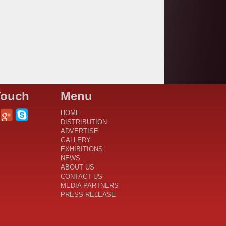
Touch
Menu
HOME
DISTRIBUTION
ADVERTISE
GALLERY
EXHIBITIONS
NEWS
ABOUT US
CONTACT US
MEDIA PARTNERS
PRESS RELEASE