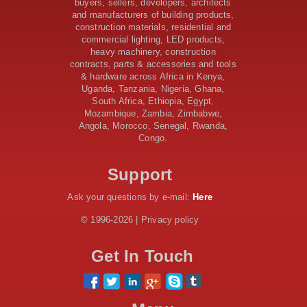
$46 Million Deal Signed for Crucial Isiolo-Mandera
buyers, sellers, developers, architects
Road Construction Project
and manufacturers of building products,
construction materials, residential and
Tanzania Government Set to Sign Agreement for
commercial lighting, LED products,
Dodoma Stadium Construction
heavy machinery, construction
Kenya Gears Up for AFCON 2027 with Major Stadium
contracts, parts & accessories and tools
Upgrades and New Constructions
& hardware across Africa in Kenya,
AfDB Leads $1.2 Billion Financing Syndication for
Uganda, Tanzania, Nigeria, Ghana,
Tanzania’s SGR
South Africa, Ethiopia, Egypt,
Government Kickstarts Sh8.1 Billion Equalisation Fund
Mozambique, Zambia, Zimbabwe,
Projects across 34 Counties
Angola, Morocco, Senegal, Rwanda,
Congo.
Work Progresses on Tanzania's Landmark $112 Million
Dr. Samia Suluhu Hassan Stadium
Support
Ask your questions by e-mail:
Here
© 1996-2026 | Privacy policy
Get In Touch