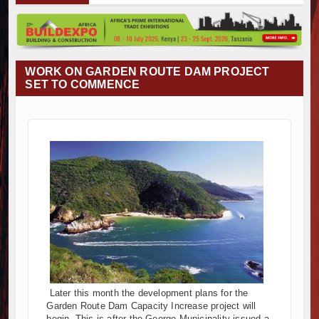
Muvumba Project Construction Gains Momentum with Addition
Mzizima Towers Project in Tanzania Advances with Strong Co
Construction Begins at Murang’a Industrial Park as Six Inves
Infrastructure and Housing Drive Rapid Growth in Tanzania’s 
WORK ON GARDEN ROUTE DAM PROJECT
Ethiopia Breaks Ground on Africa’s Largest Aviation Construct
SET TO COMMENCE
Groundbreaking Ceremony Marks Start of Sh50 Billion MTRH 
TANROADS-World Bank Alliance Powers Massive Road and Ai
Kenya Breaks Ground on Sh5 Billion China-Kenya Internation
Work Progresses on Tanzania's Landmark $112 Million Dr. S
Kenya and South Africa Deepen Infrastructure Cooperation
Muvumba Project Construction Gains Momentum with Addition
Mzizima Towers Project in Tanzania Advances with Strong Co
Construction Begins at Murang’a Industrial Park as Six Inves
Infrastructure and Housing Drive Rapid Growth in Tanzania’s 
Ethiopia Breaks Ground on Africa’s Largest Aviation Construct
Groundbreaking Ceremony Marks Start of Sh50 Billion MTRH 
TANROADS-World Bank Alliance Powers Massive Road and Ai
Later this month the development plans for the
Kenya Breaks Ground on Sh5 Billion China-Kenya Internation
Garden Route Dam Capacity Increase project will
Work Progresses on Tanzania's Landmark $112 Million Dr. S
begin. This is after the George Municipality issued a