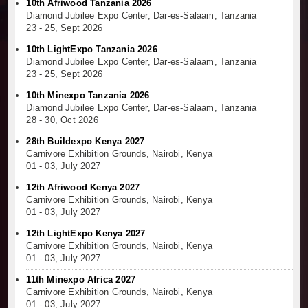
10th Afriwood Tanzania 2026
Diamond Jubilee Expo Center, Dar-es-Salaam, Tanzania
23 - 25, Sept 2026
10th LightExpo Tanzania 2026
Diamond Jubilee Expo Center, Dar-es-Salaam, Tanzania
23 - 25, Sept 2026
10th Minexpo Tanzania 2026
Diamond Jubilee Expo Center, Dar-es-Salaam, Tanzania
28 - 30, Oct 2026
28th Buildexpo Kenya 2027
Carnivore Exhibition Grounds, Nairobi, Kenya
01 - 03, July 2027
12th Afriwood Kenya 2027
Carnivore Exhibition Grounds, Nairobi, Kenya
01 - 03, July 2027
12th LightExpo Kenya 2027
Carnivore Exhibition Grounds, Nairobi, Kenya
01 - 03, July 2027
11th Minexpo Africa 2027
Carnivore Exhibition Grounds, Nairobi, Kenya
01 - 03, July 2027