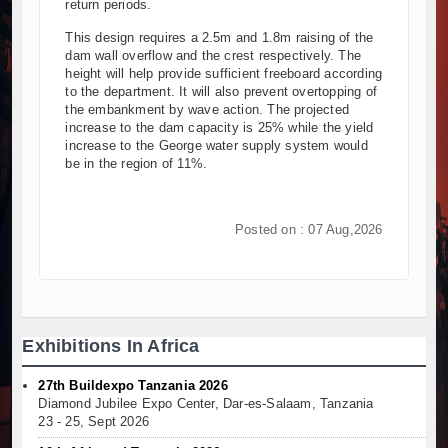
return periods.
This design requires a 2.5m and 1.8m raising of the
dam wall overflow and the crest respectively. The
height will help provide sufficient freeboard according
to the department. It will also prevent overtopping of
the embankment by wave action. The projected
increase to the dam capacity is 25% while the yield
increase to the George water supply system would
be in the region of 11%.
Posted on : 07 Aug,2026
Exhibitions In Africa
27th Buildexpo Tanzania 2026
Diamond Jubilee Expo Center, Dar-es-Salaam, Tanzania
23 - 25, Sept 2026