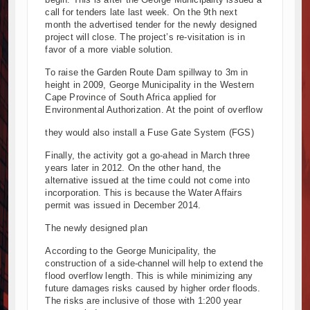
call for tenders late last week. On the 9th next
Kenya and South Africa Deepen Infrastructure Cooperation
month the advertised tender for the newly designed
Muvumba Project Construction Gains Momentum with Addition
project will close. The project’s re-visitation is in
Mzizima Towers Project in Tanzania Advances with Strong Co
favor of a more viable solution.
Construction Begins at Murang’a Industrial Park as Six Inves
To raise the Garden Route Dam spillway to 3m in
Infrastructure and Housing Drive Rapid Growth in Tanzania’s 
height in 2009, George Municipality in the Western
Cape Province of South Africa applied for
Ethiopia Breaks Ground on Africa’s Largest Aviation Construct
Environmental Authorization. At the point of overflow
Groundbreaking Ceremony Marks Start of Sh50 Billion MTRH 
TANROADS-World Bank Alliance Powers Massive Road and Ai
they would also install a Fuse Gate System (FGS)
Kenya Breaks Ground on Sh5 Billion China-Kenya Internation
Finally, the activity got a go-ahead in March three
Work Progresses on Tanzania's Landmark $112 Million Dr. S
years later in 2012. On the other hand, the
alternative issued at the time could not come into
incorporation. This is because the Water Affairs
permit was issued in December 2014.
The newly designed plan
According to the George Municipality, the
construction of a side-channel will help to extend the
flood overflow length. This is while minimizing any
future damages risks caused by higher order floods.
The risks are inclusive of those with 1:200 year