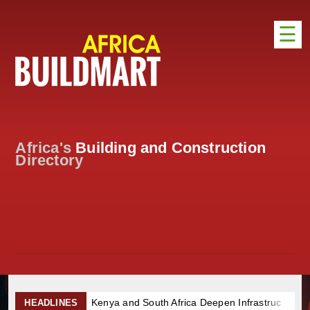
☰
HOME
DISTRIBUTION
ADVERTISE
Africa's
Building and Construction
DIRECTORY
Directory
EXHIBITIONS
NEWS
ABOUT US
CONTACT US
Kenya and South Africa Deepen Infrastructure Cooperation
HEADLINES