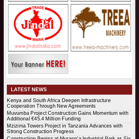
LATEST NEWS
Kenya and South Africa Deepen Infrastructure
Cooperation Through New Agreements
Muvumba Project Construction Gains Momentum with
Additional €45.4 Million Funding
Mzizima Towers Project in Tanzania Advances with
Strong Construction Progress
Construction Begins at Murang’a Industrial Park as Six