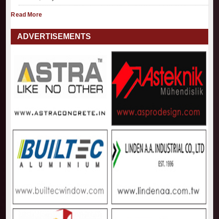
Read More
ADVERTISEMENTS