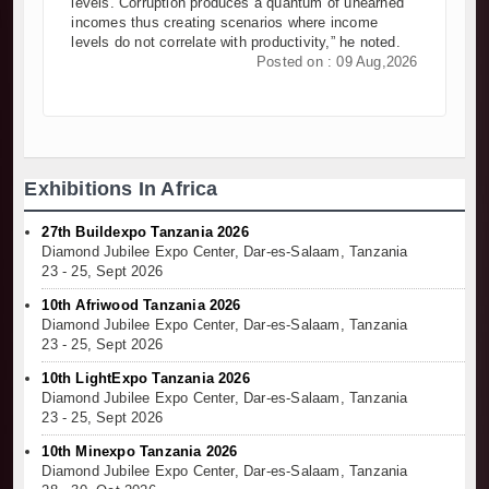
levels. Corruption produces a quantum of unearned
incomes thus creating scenarios where income
levels do not correlate with productivity,” he noted.
Posted on : 09 Aug,2026
Exhibitions In Africa
27th Buildexpo Tanzania 2026
Diamond Jubilee Expo Center, Dar-es-Salaam, Tanzania
23 - 25, Sept 2026
10th Afriwood Tanzania 2026
Diamond Jubilee Expo Center, Dar-es-Salaam, Tanzania
23 - 25, Sept 2026
10th LightExpo Tanzania 2026
Diamond Jubilee Expo Center, Dar-es-Salaam, Tanzania
23 - 25, Sept 2026
10th Minexpo Tanzania 2026
Diamond Jubilee Expo Center, Dar-es-Salaam, Tanzania