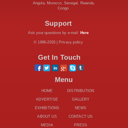
Projects across 34 Counties
Angola, Morocco, Senegal, Rwanda,
Congo.
Work Progresses on Tanzania's Landmark $112 Million
Dr. Samia Suluhu Hassan Stadium
Support
Ask your questions by e-mail:
Here
© 1996-2026 | Privacy policy
Get In Touch
Menu
HOME
DISTRIBUTION
ADVERTISE
GALLERY
EXHIBITIONS
NEWS
ABOUT US
CONTACT US
MEDIA
PRESS