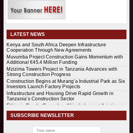
LATEST NEWS
Kenya and South Africa Deepen Infrastructure
Cooperation Through New Agreements
Muvumba Project Construction Gains Momentum with
Additional €45.4 Million Funding
Mzizima Towers Project in Tanzania Advances with
Strong Construction Progress
Construction Begins at Murang’a Industrial Park as Six
Investors Launch Factory Projects
Infrastructure and Housing Drive Rapid Growth in
Tanzania’s Construction Sector
Ethiopia Breaks Ground on Africa’s Largest Aviation
Construction Project
SUBSCRIBE NEWSLETTER
Groundbreaking Ceremony Marks Start of Sh50 Billion
MTRH Construction Project
TANROADS-World Bank Alliance Powers Massive