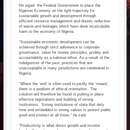
He urged the Federal Government to place the
Nigerian Economy on the right trajectory for
sustainable growth and development through
efficient resource management and drastic reduction
of waste and leakages which have done incalculable
harm to the economy of Nigeria.
“Sustainable economic development can be
achieved through strict adherence to corporate
governance, value for money principles, probity and
accountability as a national ethos. As a result of the
indulgences of the past, practices that are
unacceptable in many jurisdictions are celebrated in
Nigeria.
“Where the ‘end’ is often used to justify the ‘means’,
there is a problem of ethical orientation. The
solution will therefore be found in putting in place
effective legislations and building of strong
institutions. Strong institutions of state that defy
time and embedded in strong values to protect public
good and interest at all times,” he said.
“Productivity is what drives growth and income