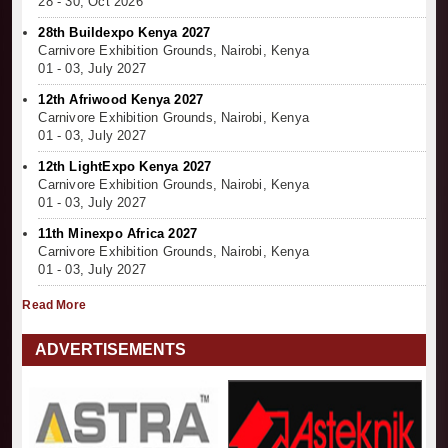
28 - 30, Oct 2026
28th Buildexpo Kenya 2027
Carnivore Exhibition Grounds, Nairobi, Kenya
01 - 03, July 2027
12th Afriwood Kenya 2027
Carnivore Exhibition Grounds, Nairobi, Kenya
01 - 03, July 2027
12th LightExpo Kenya 2027
Carnivore Exhibition Grounds, Nairobi, Kenya
01 - 03, July 2027
11th Minexpo Africa 2027
Carnivore Exhibition Grounds, Nairobi, Kenya
01 - 03, July 2027
Read More
ADVERTISEMENTS