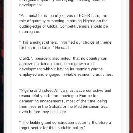
development.
“As laudable as the objectives of BCERT are, the
role of quantity surveying in putting Nigeria on the
cutting-edge of Global Competitiveness should be
interrogated.
“This amongst others, informed our choice of theme
for this roundtable.” He said.
QSRBN president also noted that no country can
achieve sustainable economic growth and
development without having its teeming youths
employed and engaged in viable economic activities.
“Nigeria and indeed Africa must save our active and
resourceful youth from moving to Europe for
demeaning engagements, most of the time losing
their lives in the Sahara or the Mediterranean Sea
even before they get there.
“ The building and construction sector is therefore a
target sector for this laudable policy.”