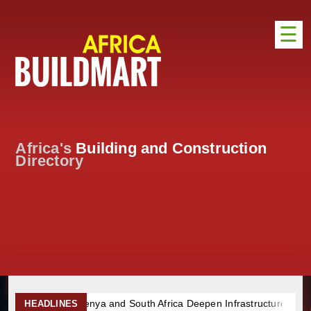
☰
HOME
DISTRIBUTION
ADVERTISE
Africa's
Building and Construction
DIRECTORY
Directory
EXHIBITIONS
NEWS
ABOUT US
CONTACT US
nd South Africa Deepen Infrastructure Cooperation Through New A
HEADLINES