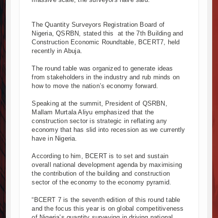
nd South Africa Deepen Infrastructure Cooperation Through New A
 Project Construction Gains Momentum with Additional €45.4 Milli
The Quantity Surveyors Registration Board of
Nigeria, QSRBN, stated this at the 7th Building and
 Towers Project in Tanzania Advances with Strong Construction Pro
Construction Economic Roundtable, BCERT7, held
ction Begins at Murang’a Industrial Park as Six Investors Launch Fac
recently in Abuja.
ructure and Housing Drive Rapid Growth in Tanzania’s Construction S
The round table was organized to generate ideas
a Breaks Ground on Africa’s Largest Aviation Construction Project
from stakeholders in the industry and rub minds on
reaking Ceremony Marks Start of Sh50 Billion MTRH Construction P
how to move the nation’s economy forward.
DS-World Bank Alliance Powers Massive Road and Airport Upgrade
Speaking at the summit, President of QSRBN,
reaks Ground on Sh5 Billion China-Kenya International Commerce C
Mallam Murtala Aliyu emphasized that the
ogresses on Tanzania's Landmark $112 Million Dr. Samia Suluhu H
construction sector is strategic in reflating any
economy that has slid into recession as we currently
have in Nigeria.
According to him, BCERT is to set and sustain
overall national development agenda by maximising
the contribution of the building and construction
sector of the economy to the economy pyramid.
“BCERT 7 is the seventh edition of this round table
and the focus this year is on global competitiveness
of Nigeria’s quantity surveying in driving national