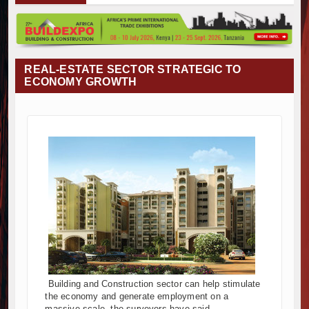
 Project Construction Gains Momentum with Additional €45.4 Milli
 Towers Project in Tanzania Advances with Strong Construction Pro
ction Begins at Murang’a Industrial Park as Six Investors Launch Fac
ructure and Housing Drive Rapid Growth in Tanzania’s Construction S
REAL-ESTATE SECTOR STRATEGIC TO
a Breaks Ground on Africa’s Largest Aviation Construction Project
ECONOMY GROWTH
reaking Ceremony Marks Start of Sh50 Billion MTRH Construction P
DS-World Bank Alliance Powers Massive Road and Airport Upgrade
reaks Ground on Sh5 Billion China-Kenya International Commerce C
ogresses on Tanzania's Landmark $112 Million Dr. Samia Suluhu H
nd South Africa Deepen Infrastructure Cooperation Through New A
 Project Construction Gains Momentum with Additional €45.4 Milli
 Towers Project in Tanzania Advances with Strong Construction Pro
ction Begins at Murang’a Industrial Park as Six Investors Launch Fac
ructure and Housing Drive Rapid Growth in Tanzania’s Construction S
a Breaks Ground on Africa’s Largest Aviation Construction Project
reaking Ceremony Marks Start of Sh50 Billion MTRH Construction P
DS-World Bank Alliance Powers Massive Road and Airport Upgrade
Building and Construction sector can help stimulate
reaks Ground on Sh5 Billion China-Kenya International Commerce C
the economy and generate employment on a
ogresses on Tanzania's Landmark $112 Million Dr. Samia Suluhu H
massive scale, the surveyors have said.