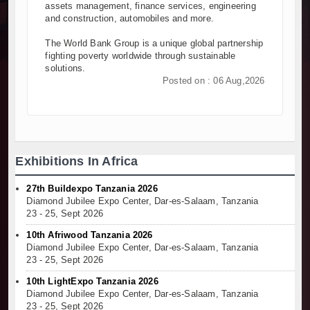
assets management, finance services, engineering
and construction, automobiles and more.
The World Bank Group is a unique global partnership
fighting poverty worldwide through sustainable
solutions.
Posted on : 06 Aug,2026
Exhibitions In Africa
27th Buildexpo Tanzania 2026
Diamond Jubilee Expo Center, Dar-es-Salaam, Tanzania
23 - 25, Sept 2026
10th Afriwood Tanzania 2026
Diamond Jubilee Expo Center, Dar-es-Salaam, Tanzania
23 - 25, Sept 2026
10th LightExpo Tanzania 2026
Diamond Jubilee Expo Center, Dar-es-Salaam, Tanzania
23 - 25, Sept 2026