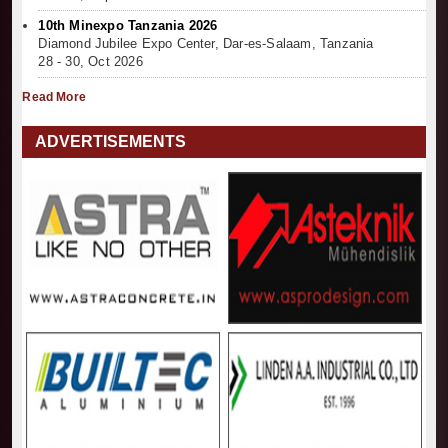
10th Minexpo Tanzania 2026
Diamond Jubilee Expo Center, Dar-es-Salaam, Tanzania
28 - 30, Oct 2026
Read More
ADVERTISEMENTS