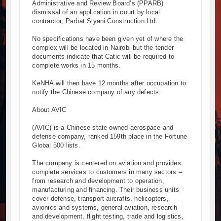
Administrative and Review Board’s (PPARB)
dismissal of an application in court by local
contractor, Parbat Siyani Construction Ltd.
No specifications have been given yet of where the
complex will be located in Nairobi but the tender
documents indicate that Catic will be required to
complete works in 15 months.
KeNHA will then have 12 months after occupation to
notify the Chinese company of any defects.
About AVIC
(AVIC) is a Chinese state-owned aerospace and
defense company, ranked 159th place in the Fortune
Global 500 lists.
The company is centered on aviation and provides
complete services to customers in many sectors –
from research and development to operation,
manufacturing and financing. Their business units
cover defense, transport aircrafts, helicopters,
avionics and systems, general aviation, research
and development, flight testing, trade and logistics,