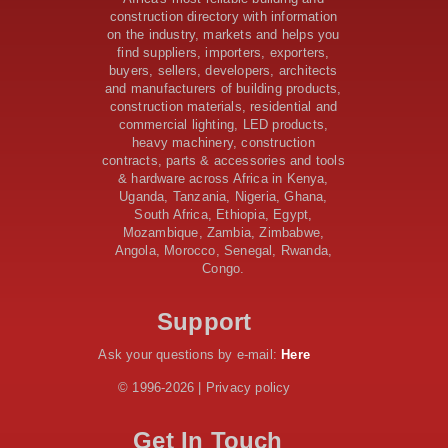
Sudan Road Project with AfDB Support
construction directory with information
Tanzania Government Allocates 100 Billion Shillings
on the industry, markets and helps you
for Bridge Constructions in Lindi
find suppliers, importers, exporters,
$46 Million Deal Signed for Crucial Isiolo-Mandera
buyers, sellers, developers, architects
Road Construction Project
and manufacturers of building products,
construction materials, residential and
Tanzania Government Set to Sign Agreement for
commercial lighting, LED products,
Dodoma Stadium Construction
heavy machinery, construction
Kenya Gears Up for AFCON 2027 with Major Stadium
contracts, parts & accessories and tools
Upgrades and New Constructions
& hardware across Africa in Kenya,
AfDB Leads $1.2 Billion Financing Syndication for
Uganda, Tanzania, Nigeria, Ghana,
Tanzania’s SGR
South Africa, Ethiopia, Egypt,
Government Kickstarts Sh8.1 Billion Equalisation Fund
Mozambique, Zambia, Zimbabwe,
Projects across 34 Counties
Angola, Morocco, Senegal, Rwanda,
Congo.
Work Progresses on Tanzania's Landmark $112 Million
Dr. Samia Suluhu Hassan Stadium
Support
Ask your questions by e-mail:
Here
© 1996-2026 | Privacy policy
Get In Touch