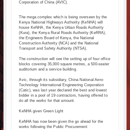
Corporation of China (AVIC).
Kenya and South Africa Deepen Infrastructure Cooperation T
Muvumba Project Construction Gains Momentum with Additional
The mega complex which is being overseen by the
Mzizima Towers Project in Tanzania Advances with Strong Cons
Kenya National Highways Authority (KeNHA) will
Construction Begins at Murang’a Industrial Park as Six Investo
house KeNHA, the Kenya Urban Roads Authority
(Kura), the Kenya Rural Roads Authority (KeRRA),
Infrastructure and Housing Drive Rapid Growth in Tanzania’s Co
the Engineers Board of Kenya, the National
Ethiopia Breaks Ground on Africa’s Largest Aviation Constructio
Construction Authority (NCA) and the National
Groundbreaking Ceremony Marks Start of Sh50 Billion MTRH Co
Transport and Safety Authority (NTSA).
TANROADS-World Bank Alliance Powers Massive Road and Airp
The construction will see the setting up of four office
Kenya Breaks Ground on Sh5 Billion China-Kenya Internationa
blocks covering 35,000 square metres, a 500-seater
Work Progresses on Tanzania's Landmark $112 Million Dr. Sa
auditorium and a service building.
Avic, through its subsidiary, China National Aero-
Technology International Engineering Corporation
(Catic), was last year declared the best and lowest
bidder in a pool of 19 contractors, having offered to
do all the works for that amount.
KeNHA given Green Light
KeNHA has now been given the go ahead for the
works following the Public Procurement