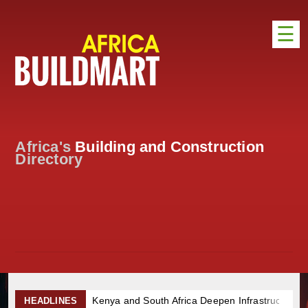
☰
HOME
DISTRIBUTION
ADVERTISE
Africa's
Building and Construction
DIRECTORY
Directory
EXHIBITIONS
NEWS
ABOUT US
CONTACT US
Kenya and South Africa Deepen Infrastructure Cooperation T
HEADLINES