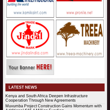
LATEST NEWS
Kenya and South Africa Deepen Infrastructure
Cooperation Through New Agreements
Muvumba Project Construction Gains Momentum with