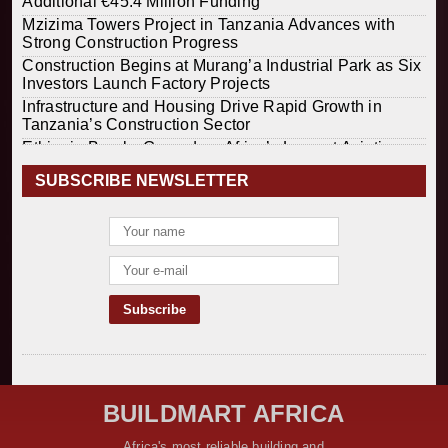
Additional €45.4 Million Funding
Mzizima Towers Project in Tanzania Advances with
Strong Construction Progress
Construction Begins at Murang’a Industrial Park as Six
Investors Launch Factory Projects
Infrastructure and Housing Drive Rapid Growth in
Tanzania’s Construction Sector
Ethiopia Breaks Ground on Africa’s Largest Aviation
Construction Project
SUBSCRIBE NEWSLETTER
Groundbreaking Ceremony Marks Start of Sh50 Billion
MTRH Construction Project
TANROADS-World Bank Alliance Powers Massive
Road and Airport Upgrades Across Tanzania
Kenya Breaks Ground on Sh5 Billion China-Kenya
International Commerce Center in Nairobi
Construction Begins on $2.15 Billion Uvinza–
Musongati Railway Project
Kenya Secures Chinese Funding for Sh5 Billion Nithi
Bridge Reconstruction
Construction Nears for ELCT Facility Backed by
BUILDMART AFRICA
Samia’s 250 Million Boost
KeNHA Kicks Off Construction of Major Kenya-South
Africa's most reliable building and