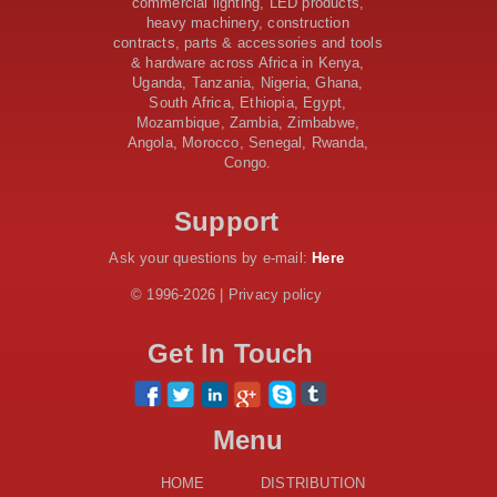
commercial lighting, LED products,
Upgrades and New Constructions
heavy machinery, construction
contracts, parts & accessories and tools
AfDB Leads $1.2 Billion Financing Syndication for
& hardware across Africa in Kenya,
Tanzania’s SGR
Uganda, Tanzania, Nigeria, Ghana,
Government Kickstarts Sh8.1 Billion Equalisation Fund
South Africa, Ethiopia, Egypt,
Projects across 34 Counties
Mozambique, Zambia, Zimbabwe,
Work Progresses on Tanzania's Landmark $112 Million
Angola, Morocco, Senegal, Rwanda,
Dr. Samia Suluhu Hassan Stadium
Congo.
Kenya and South Africa Deepen Infrastructure
Cooperation Through New Agreements
Support
Ask your questions by e-mail:
Here
© 1996-2026 | Privacy policy
Get In Touch
Menu
HOME
DISTRIBUTION