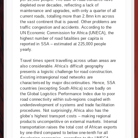
depleted over decades, reflecting a lack of
maintenance and upgrades, with only a quarter of all
current roads, totalling more than 2.8mn km across
the vast continent that is paved. Other problems are
traffic congestion and accidents. According to the
UN Economic Commission for Africa (UNECA), the
highest number of road fatalities per capita is
reported in SSA – estimated at 225,000 people
yearly.
Travel times spent travelling across urban areas are
also considerable. Africa’s difficult geography
presents a logistic challenge for road construction.
Existing intraregional road networks are
characterised by major discontinuities. Hence, SSA
countries (excepting South Africa) score badly on
the Global Logistics Performance Index due to poor
road connectivity within sub-regions coupled with
underdevelopment of systems and trade facilitation
procedures. Not surprisingly, Africa also has the
globe’s highest transport costs – making regional
products uncompetitive on external markets. Internal
transportation raises the total cost of African exports
by one-third compared to below one-tenth for all