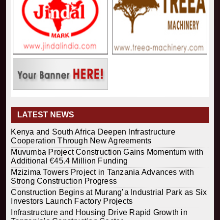
LATEST NEWS
Kenya and South Africa Deepen Infrastructure
Cooperation Through New Agreements
Muvumba Project Construction Gains Momentum with
Additional €45.4 Million Funding
Mzizima Towers Project in Tanzania Advances with
Strong Construction Progress
Construction Begins at Murang’a Industrial Park as Six
Investors Launch Factory Projects
Infrastructure and Housing Drive Rapid Growth in
Tanzania’s Construction Sector
Ethiopia Breaks Ground on Africa’s Largest Aviation