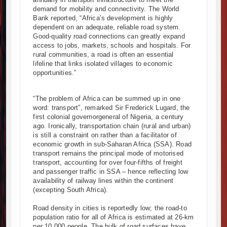
demand for mobility and connectivity. The World
ucture Cooperation Through New Agreements
Bank reported, “Africa’s development is highly
entum with Additional €45.4 Million Funding
dependent on an adequate, reliable road system.
nces with Strong Construction Progress
Good-quality road connections can greatly expand
access to jobs, markets, schools and hospitals. For
al Park as Six Investors Launch Factory Projects
rural communities, a road is often an essential
rowth in Tanzania’s Construction Sector
lifeline that links isolated villages to economic
t Aviation Construction Project
opportunities.”
 Sh50 Billion MTRH Construction Project
assive Road and Airport Upgrades Across Tanzania
“The problem of Africa can be summed up in one
word: transport”, remarked Sir Frederick Lugard, the
a-Kenya International Commerce Center in Nairobi
first colonial governorgeneral of Nigeria, a century
 $112 Million Dr. Samia Suluhu Hassan Stadium
ago. Ironically, transportation chain (rural and urban)
is still a constraint on rather than a facilitator of
economic growth in sub-Saharan Africa (SSA). Road
transport remains the principal mode of motorised
transport, accounting for over four-fifths of freight
and passenger traffic in SSA – hence reflecting low
availability of railway lines within the continent
(excepting South Africa).
Road density in cities is reportedly low; the road-to
population ratio for all of Africa is estimated at 26-km
per 10,000 people. The bulk of road surfaces have