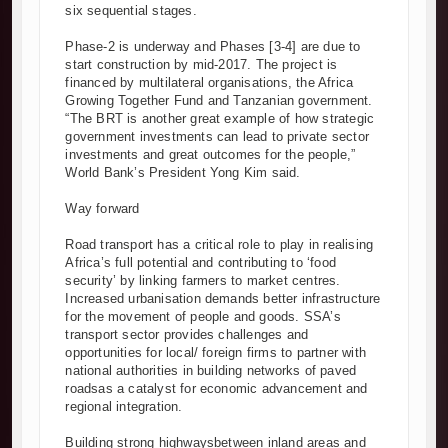
six sequential stages.
Phase-2 is underway and Phases [3-4] are due to
start construction by mid-2017. The project is
financed by multilateral organisations, the Africa
Growing Together Fund and Tanzanian government.
“The BRT is another great example of how strategic
government investments can lead to private sector
investments and great outcomes for the people,”
World Bank’s President Yong Kim said.
Way forward
Road transport has a critical role to play in realising
Africa’s full potential and contributing to ‘food
security’ by linking farmers to market centres.
Increased urbanisation demands better infrastructure
for the movement of people and goods. SSA’s
transport sector provides challenges and
opportunities for local/ foreign firms to partner with
national authorities in building networks of paved
roadsas a catalyst for economic advancement and
regional integration.
Building strong highwaysbetween inland areas and