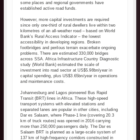
some places and regional governments have
established active road funds.
However, more capital investments are required
since only one-third of rural dwellers live within two
kilometres of an all-weather road – based on World
Bank’s Rural Access Indicator – the lowest
accessibility in developing regions. Broken
footbridges and perilous terrain exacerbate ongoing
problems. There are estimated 330,000 bridges
across SSA. Africa Infrastructure Country Diagnostic
study (World Bank) estimated the scale of
investment into road sector at US$5.98bn/year in
capital spending, plus US$3.65bn/year in operations
and maintenance costs.
Johannesburg and Lagos pioneered Bus Rapid
Transit (BRT) lines in Africa. These high-speed
transport systems with elevated stations and
separated lanes are popular in other cities, including
Dar es Salaam, where Phase-1 line (covering 20.3
km of truck routes) was opened in 2016 carrying
more than 250,000 passengers daily. The Dar es
Salaam BRT is planned as a large-scale system of
137 km of high-frequency corridors constructed in