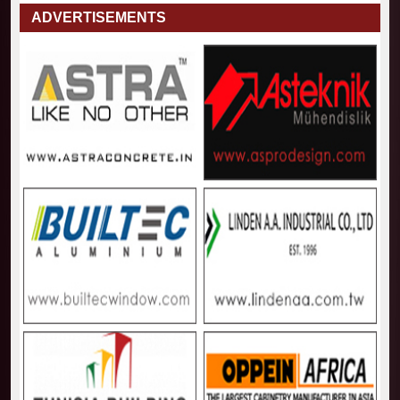
ADVERTISEMENTS