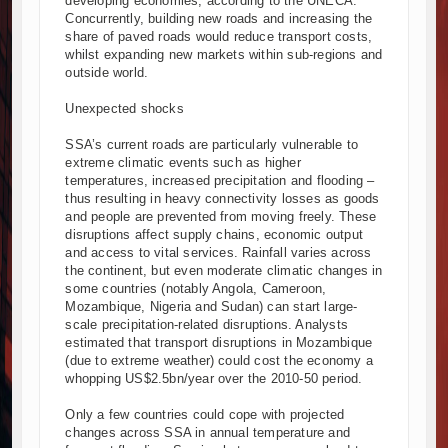
developing economies, according to the UNECA.
Concurrently, building new roads and increasing the
share of paved roads would reduce transport costs,
whilst expanding new markets within sub-regions and
outside world.
Unexpected shocks
SSA’s current roads are particularly vulnerable to
extreme climatic events such as higher
temperatures, increased precipitation and flooding –
thus resulting in heavy connectivity losses as goods
and people are prevented from moving freely. These
disruptions affect supply chains, economic output
and access to vital services. Rainfall varies across
the continent, but even moderate climatic changes in
some countries (notably Angola, Cameroon,
Mozambique, Nigeria and Sudan) can start large-
scale precipitation-related disruptions. Analysts
estimated that transport disruptions in Mozambique
(due to extreme weather) could cost the economy a
whopping US$2.5bn/year over the 2010-50 period.
Only a few countries could cope with projected
changes across SSA in annual temperature and