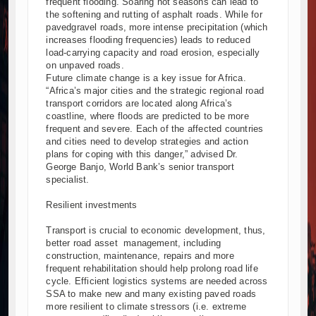
frequent flooding. Soaring hot seasons can lead to
the softening and rutting of asphalt roads. While for
pavedgravel roads, more intense precipitation (which
increases flooding frequencies) leads to reduced
load-carrying capacity and road erosion, especially
on unpaved roads.
Future climate change is a key issue for Africa.
“Africa’s major cities and the strategic regional road
transport corridors are located along Africa’s
coastline, where floods are predicted to be more
frequent and severe. Each of the affected countries
and cities need to develop strategies and action
plans for coping with this danger,” advised Dr.
George Banjo, World Bank’s senior transport
specialist.
Resilient investments
Transport is crucial to economic development, thus,
better road asset management, including
construction, maintenance, repairs and more
frequent rehabilitation should help prolong road life
cycle. Efficient logistics systems are needed across
SSA to make new and many existing paved roads
more resilient to climate stressors (i.e. extreme