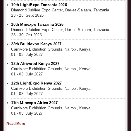
10th LightExpo Tanzania 2026
Diamond Jubilee Expo Center, Dar-es-Salaam, Tanzania
23 - 25, Sept 2026
10th Minexpo Tanzania 2026
Diamond Jubilee Expo Center, Dar-es-Salaam, Tanzania
28 - 30, Oct 2026
28th Buildexpo Kenya 2027
Carnivore Exhibition Grounds, Nairobi, Kenya
01 - 03, July 2027
12th Afriwood Kenya 2027
Carnivore Exhibition Grounds, Nairobi, Kenya
01 - 03, July 2027
12th LightExpo Kenya 2027
Carnivore Exhibition Grounds, Nairobi, Kenya
01 - 03, July 2027
11th Minexpo Africa 2027
Carnivore Exhibition Grounds, Nairobi, Kenya
01 - 03, July 2027
Read More