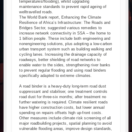
temperatures/flooding), whilst upgrading
maintenance standards to prevent rapid ageing of
welltravelled roads.
The World Bank report, Enhancing the Climate
Resilience of Africa’s Infrastructure: The Roads and
Bridges Sector, suggested various remedies to
increase network connectivity in SSA – the home to
1 billion people. These include both engineering and
nonengineering solutions, plus adopting a low-carbon
urban transport system such as building walking and
cycling lanes. Increasing the drainage capacity of
roadways, better shielding of road networks to
enable water to the sides, strengthening river banks
to prevent regular flooding and using road binders
specifically adapted to extreme climates.
A road binder is a heavy-duty long-term road dust
suppressant and stabiliser, one treatment controls
road dust for three-six months; after treatment no
further watering is required. Climate resilient roads
have higher construction costs, but lower annual
spending on repairs offsets high up-front costs.
Other measures include climate risk screening of all
major roadbuilding projects, spatial planning to avoid
vulnerable flooding areas, improve design standards,