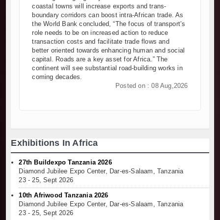
coastal towns will increase exports and trans-
boundary corridors can boost intra-African trade. As
the World Bank concluded, “The focus of transport’s
role needs to be on increased action to reduce
transaction costs and facilitate trade flows and
better oriented towards enhancing human and social
capital. Roads are a key asset for Africa.” The
continent will see substantial road-building works in
coming decades.
Posted on : 08 Aug,2026
Exhibitions In Africa
27th Buildexpo Tanzania 2026
Diamond Jubilee Expo Center, Dar-es-Salaam, Tanzania
23 - 25, Sept 2026
10th Afriwood Tanzania 2026
Diamond Jubilee Expo Center, Dar-es-Salaam, Tanzania
23 - 25, Sept 2026