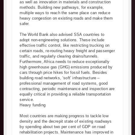
as well as innovation in materials and construction
methods. Building new pathways, for example,
multiple ways to reach the same place can reduce
heavy congestion on existing roads and make them
safer.
The World Bank also advised SSA countries to
adopt non-engineering solutions. These include
effective traffic control, like restricting trucking on
certain roads, re-routing heavy freight and passenger
traffic, and regularly clearing drains/tunnels.
Furthermore, Africa needs to reduce exceptionally
high greenhouse gas (GHG) emissions produced by
cars through price hikes for fossil fuels. Besides
building road networks, ‘soft’ infrastructure –
professional management of road systems, good
contracting, periodic maintenance and inspection are
equally critical in providing a reliable transportation
service.
Heavy funding
Most countries are making progress to tackle low
density and the decrepit state of existing roadways
by spending about two per cent of GDP on road
rehabilitation projects. Maintenance has improved in