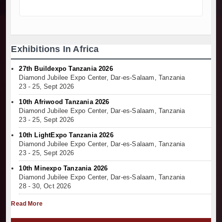
Exhibitions In Africa
27th Buildexpo Tanzania 2026
Diamond Jubilee Expo Center, Dar-es-Salaam, Tanzania
23 - 25, Sept 2026
10th Afriwood Tanzania 2026
Diamond Jubilee Expo Center, Dar-es-Salaam, Tanzania
23 - 25, Sept 2026
10th LightExpo Tanzania 2026
Diamond Jubilee Expo Center, Dar-es-Salaam, Tanzania
23 - 25, Sept 2026
10th Minexpo Tanzania 2026
Diamond Jubilee Expo Center, Dar-es-Salaam, Tanzania
28 - 30, Oct 2026
Read More