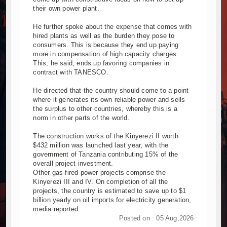
their own power plant.
He further spoke about the expense that comes with
hired plants as well as the burden they pose to
consumers. This is because they end up paying
more in compensation of high capacity charges.
This, he said, ends up favoring companies in
contract with TANESCO.
He directed that the country should come to a point
where it generates its own reliable power and sells
the surplus to other countries, whereby this is a
norm in other parts of the world.
The construction works of the Kinyerezi II worth
$432 million was launched last year, with the
government of Tanzania contributing 15% of the
overall project investment.
Other gas-fired power projects comprise the
Kinyerezi III and IV. On completion of all the
projects, the country is estimated to save up to $1
billion yearly on oil imports for electricity generation,
media reported.
Posted on : 05 Aug,2026