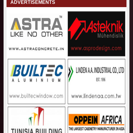
ADVERTISEMENTS