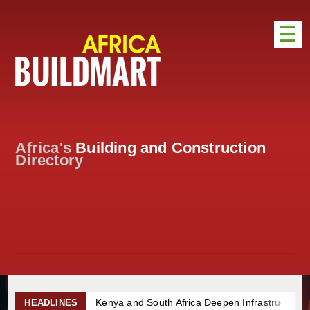
☰
HOME
DISTRIBUTION
ADVERTISE
Africa's
Building and Construction
DIRECTORY
Directory
EXHIBITIONS
NEWS
ABOUT US
CONTACT US
Kenya and South Africa Deepen Infrastructure Coopera
HEADLINES