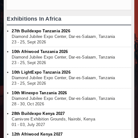
Exhibitions In Africa
27th Buildexpo Tanzania 2026
Diamond Jubilee Expo Center, Dar-es-Salaam, Tanzania
23 - 25, Sept 2026
10th Afriwood Tanzania 2026
Diamond Jubilee Expo Center, Dar-es-Salaam, Tanzania
23 - 25, Sept 2026
10th LightExpo Tanzania 2026
Diamond Jubilee Expo Center, Dar-es-Salaam, Tanzania
23 - 25, Sept 2026
10th Minexpo Tanzania 2026
Diamond Jubilee Expo Center, Dar-es-Salaam, Tanzania
28 - 30, Oct 2026
28th Buildexpo Kenya 2027
Carnivore Exhibition Grounds, Nairobi, Kenya
01 - 03, July 2027
12th Afriwood Kenya 2027