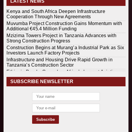
LATEST NEWS
Kenya and South Africa Deepen Infrastructure
Cooperation Through New Agreements
Muvumba Project Construction Gains Momentum with
Additional €45.4 Million Funding
Mzizima Towers Project in Tanzania Advances with
Strong Construction Progress
Construction Begins at Murang’a Industrial Park as Six
Investors Launch Factory Projects
Infrastructure and Housing Drive Rapid Growth in
Tanzania’s Construction Sector
Ethiopia Breaks Ground on Africa’s Largest Aviation
Construction Project
SUBSCRIBE NEWSLETTER
Groundbreaking Ceremony Marks Start of Sh50 Billion
MTRH Construction Project
TANROADS-World Bank Alliance Powers Massive
Road and Airport Upgrades Across Tanzania
Kenya Breaks Ground on Sh5 Billion China-Kenya
International Commerce Center in Nairobi
Construction Begins on $2.15 Billion Uvinza–
Musongati Railway Project