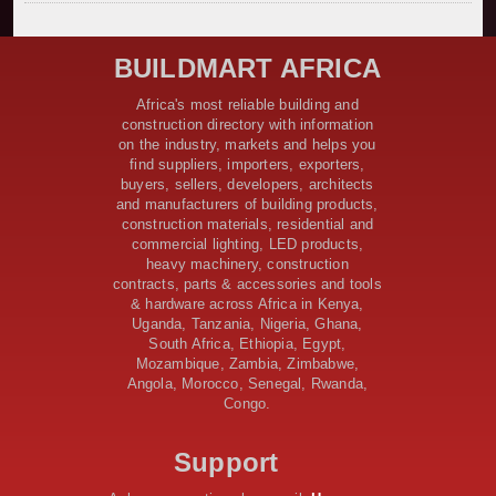
Kenya Secures Chinese Funding for Sh5 Billion Nithi
Bridge Reconstruction
Construction Nears for ELCT Facility Backed by
BUILDMART AFRICA
Samia’s 250 Million Boost
KeNHA Kicks Off Construction of Major Kenya-South
Africa's most reliable building and
Sudan Road Project with AfDB Support
construction directory with information
Tanzania Government Allocates 100 Billion Shillings
on the industry, markets and helps you
for Bridge Constructions in Lindi
find suppliers, importers, exporters,
$46 Million Deal Signed for Crucial Isiolo-Mandera
buyers, sellers, developers, architects
Road Construction Project
and manufacturers of building products,
construction materials, residential and
Tanzania Government Set to Sign Agreement for
commercial lighting, LED products,
Dodoma Stadium Construction
heavy machinery, construction
Kenya Gears Up for AFCON 2027 with Major Stadium
contracts, parts & accessories and tools
Upgrades and New Constructions
& hardware across Africa in Kenya,
AfDB Leads $1.2 Billion Financing Syndication for
Uganda, Tanzania, Nigeria, Ghana,
Tanzania’s SGR
South Africa, Ethiopia, Egypt,
Government Kickstarts Sh8.1 Billion Equalisation Fund
Mozambique, Zambia, Zimbabwe,
Projects across 34 Counties
Angola, Morocco, Senegal, Rwanda,
Congo.
Work Progresses on Tanzania's Landmark $112 Million
Dr. Samia Suluhu Hassan Stadium
Support