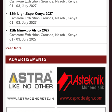
Carnivore Exhibition Grounds, Nairobi, Kenya
01 - 03, July 2027
12th LightExpo Kenya 2027
Carnivore Exhibition Grounds, Nairobi, Kenya
01 - 03, July 2027
11th Minexpo Africa 2027
Carnivore Exhibition Grounds, Nairobi, Kenya
01 - 03, July 2027
Read More
ADVERTISEMENTS