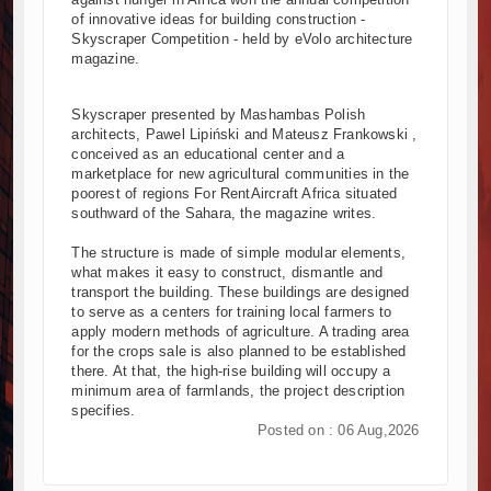
of innovative ideas for building construction -
Kenya and South Africa Deepen Infrastructure Coopera
Skyscraper Competition - held by eVolo architecture
Muvumba Project Construction Gains Momentum with Addi
magazine.
Mzizima Towers Project in Tanzania Advances with Stron
Construction Begins at Murang’a Industrial Park as Six 
Skyscraper presented by Mashambas Polish
Infrastructure and Housing Drive Rapid Growth in Tanzan
architects, Pawel Lipiński and Mateusz Frankowski ,
conceived as an educational center and a
Ethiopia Breaks Ground on Africa’s Largest Aviation Cons
marketplace for new agricultural communities in the
Groundbreaking Ceremony Marks Start of Sh50 Billion M
poorest of regions For RentAircraft Africa situated
TANROADS-World Bank Alliance Powers Massive Road an
southward of the Sahara, the magazine writes.
Kenya Breaks Ground on Sh5 Billion China-Kenya Intern
The structure is made of simple modular elements,
Work Progresses on Tanzania's Landmark $112 Million 
what makes it easy to construct, dismantle and
transport the building. These buildings are designed
to serve as a centers for training local farmers to
apply modern methods of agriculture. A trading area
for the crops sale is also planned to be established
there. At that, the high-rise building will occupy a
minimum area of ​​farmlands, the project description
specifies.
Posted on : 06 Aug,2026