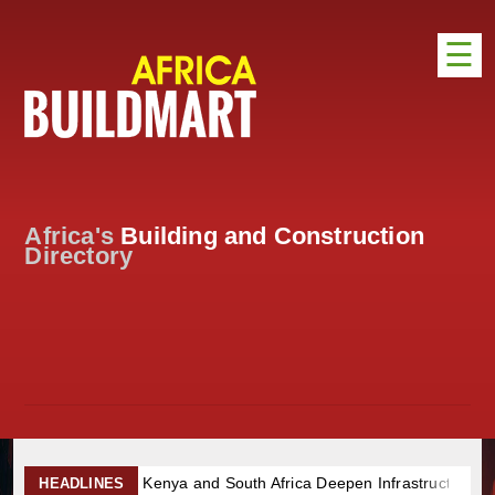
☰
HOME
DISTRIBUTION
ADVERTISE
Africa's
Building and Construction
DIRECTORY
Directory
EXHIBITIONS
NEWS
ABOUT US
CONTACT US
Kenya and South Africa Deepen Infrastructure Cooperation Thr
HEADLINES