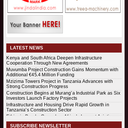
LATEST NEWS
Kenya and South Africa Deepen Infrastructure
Cooperation Through New Agreements
Muvumba Project Construction Gains Momentum with
Additional €45.4 Million Funding
Mzizima Towers Project in Tanzania Advances with
Strong Construction Progress
Construction Begins at Murang’a Industrial Park as Six
Investors Launch Factory Projects
Infrastructure and Housing Drive Rapid Growth in
Tanzania’s Construction Sector
Ethiopia Breaks Ground on Africa’s Largest Aviation
Construction Project
SUBSCRIBE NEWSLETTER