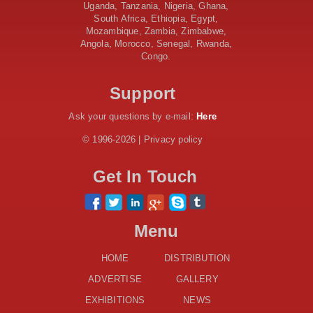
AfDB Leads $1.2 Billion Financing Syndication for
Uganda, Tanzania, Nigeria, Ghana,
Tanzania’s SGR
South Africa, Ethiopia, Egypt,
Government Kickstarts Sh8.1 Billion Equalisation Fund
Mozambique, Zambia, Zimbabwe,
Projects across 34 Counties
Angola, Morocco, Senegal, Rwanda,
Congo.
Work Progresses on Tanzania's Landmark $112 Million
Dr. Samia Suluhu Hassan Stadium
Support
Ask your questions by e-mail:
Here
© 1996-2026 | Privacy policy
Get In Touch
Menu
HOME
DISTRIBUTION
ADVERTISE
GALLERY
EXHIBITIONS
NEWS