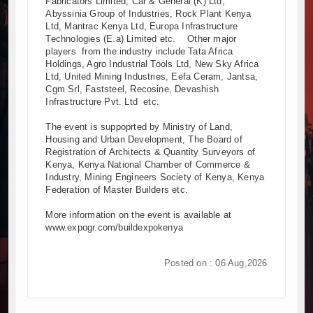
Fabricators Limited, Car & General (K) Ltd,
Abyssinia Group of Industries, Rock Plant Kenya
Ltd, Mantrac Kenya Ltd, Europa Infrastructure
Technologies (E.a) Limited etc. Other major
players from the industry include Tata Africa
Holdings, Agro Industrial Tools Ltd, New Sky Africa
Ltd, United Mining Industries, Eefa Ceram, Jantsa,
Cgm Srl, Faststeel, Recosine, Devashish
Infrastructure Pvt. Ltd etc.
The event is suppoprted by Ministry of Land,
Housing and Urban Development, The Board of
Registration of Architects & Quantity Surveyors of
Kenya, Kenya National Chamber of Commerce &
Industry, Mining Engineers Society of Kenya, Kenya
Federation of Master Builders etc.
More information on the event is available at
www.expogr.com/buildexpokenya
Posted on : 06 Aug,2026