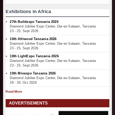
Exhibitions In Africa
27th Buildexpo Tanzania 2026
Diamond Jubilee Expo Center, Dar-es-Salaam, Tanzania
23 - 25, Sept 2026
10th Afriwood Tanzania 2026
Diamond Jubilee Expo Center, Dar-es-Salaam, Tanzania
23 - 25, Sept 2026
10th LightExpo Tanzania 2026
Diamond Jubilee Expo Center, Dar-es-Salaam, Tanzania
23 - 25, Sept 2026
10th Minexpo Tanzania 2026
Diamond Jubilee Expo Center, Dar-es-Salaam, Tanzania
28 - 30, Oct 2026
Read More
ADVERTISEMENTS