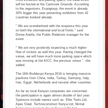
will be hosted at the Carnivore Grounds. According
Kenya and South Africa Deepen Infrastructure Cooperation Thr
to the organizers, Expogroup, the event is already
Muvumba Project Construction Gains Momentum with Additional €
30% bigger this year presenting exhibitors from 42
Mzizima Towers Project in Tanzania Advances with Strong Constr
countries booked already.
Construction Begins at Murang’a Industrial Park as Six Investors
" We are overwhelmed with the response this year
Infrastructure and Housing Drive Rapid Growth in Tanzania’s Cons
on both the international and local fronts." said
Ethiopia Breaks Ground on Africa’s Largest Aviation Construction 
Divine Anella, the Public Relations manager for the
event.
Groundbreaking Ceremony Marks Start of Sh50 Billion MTRH Cons
TANROADS-World Bank Alliance Powers Massive Road and Airpor
" We are very positively expecting a much higher
Kenya Breaks Ground on Sh5 Billion China-Kenya International C
flow of visitors as well this year. Having changed the
venue, we will have much more parking space which
Work Progresses on Tanzania's Landmark $112 Million Dr. Sami
was missing at the KICC, the previous venue ", she
added.
The 19th Buildexpo Kenya 2016 is bringing massive
pavilions from China, India, Turkey, Germany, Italy,
Iran, Egypt, Netherlands and several other countries.
As far as local Kenyan companies are concerned,
the participation is again almost double of last year.
Sponsors include names such as Elite Tools Ltd,
Apex Steel, Technoconstruct Kenya Ltd, Nirmal