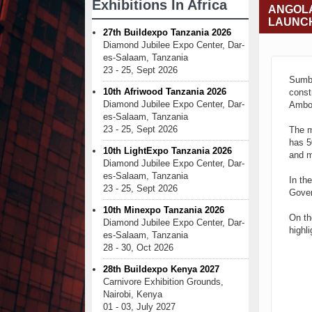
Exhibitions In Africa
ANGOLA
LAUNC
27th Buildexpo Tanzania 2026
Diamond Jubilee Expo Center, Dar-
es-Salaam, Tanzania
23 - 25, Sept 2026
Sumbe
10th Afriwood Tanzania 2026
const
Diamond Jubilee Expo Center, Dar-
Amboi
es-Salaam, Tanzania
23 - 25, Sept 2026
The m
has 5
10th LightExpo Tanzania 2026
and m
Diamond Jubilee Expo Center, Dar-
es-Salaam, Tanzania
In th
23 - 25, Sept 2026
Gover
10th Minexpo Tanzania 2026
On th
Diamond Jubilee Expo Center, Dar-
highli
es-Salaam, Tanzania
28 - 30, Oct 2026
28th Buildexpo Kenya 2027
Carnivore Exhibition Grounds,
Nairobi, Kenya
01 - 03, July 2027