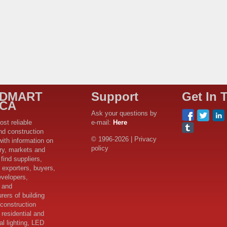
LDMART
Support
Get In 
ICA
Ask your questions by
ost reliable
e-mail:
Here
nd construction
© 1996-2026 | Privacy
with information on
policy
try, markets and
find suppliers,
 exporters, buyers,
evelopers,
s and
rers of building
 construction
 residential and
l lighting, LED