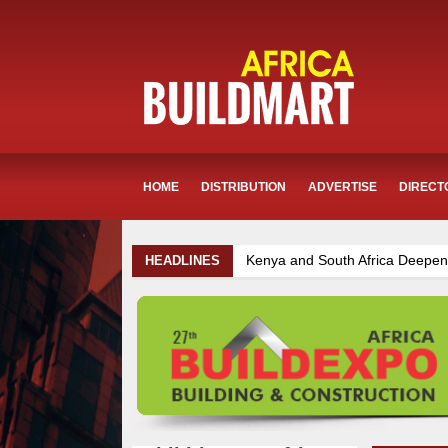
HOME
DISTRIBUTION
ADVERTISE
DIRECT
Kenya and South Africa Deepen Infrastructure Coope
HEADLINES
Infrastructure and Housing Drive Rapid Growth in Tanz
Kenya Breaks Ground on Sh5 Billion China-Kenya Inte
Mzizima Towers Project in Tanzania Advances with Str
TANROADS-World Bank Alliance Powers Massive Road 
Muvumba Project Construction Gains Momentum with Ad
Ethiopia Breaks Ground on Africa’s Largest Aviation Co
Work Progresses on Tanzania's Landmark $112 Millio