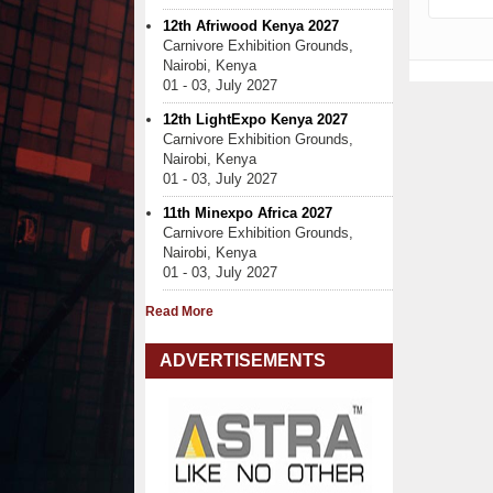
12th Afriwood Kenya 2027
Carnivore Exhibition Grounds,
Nairobi, Kenya
01 - 03, July 2027
12th LightExpo Kenya 2027
Carnivore Exhibition Grounds,
Nairobi, Kenya
01 - 03, July 2027
11th Minexpo Africa 2027
Carnivore Exhibition Grounds,
Nairobi, Kenya
01 - 03, July 2027
Read More
ADVERTISEMENTS