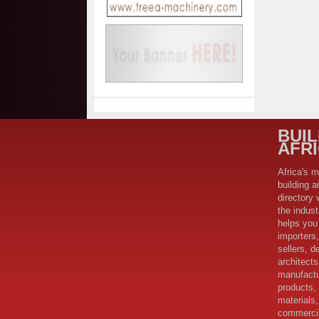
BUI
AFR
Africa's m
building a
directory 
the indus
helps you 
importers,
sellers, d
architect
manufactu
products,
materials,
commercia