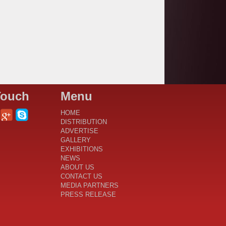
Touch
Menu
HOME
DISTRIBUTION
ADVERTISE
GALLERY
EXHIBITIONS
NEWS
ABOUT US
CONTACT US
MEDIA PARTNERS
PRESS RELEASE