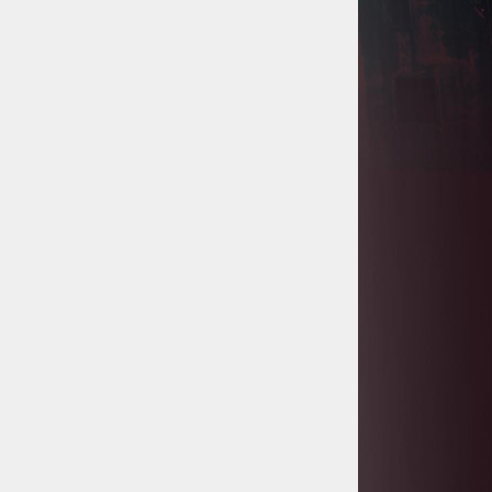
Project
Tanzania Government Set to Sign
Agreement for Dodoma Stadium
Construction
Kenya Gears Up for AFCON 2027
with Major Stadium Upgrades and
New Constructions
AfDB Leads $1.2 Billion Financing
Syndication for Tanzania’s SGR
Government Kickstarts Sh8.1
Billion Equalisation Fund Projects
across 34 Counties
Work Progresses on Tanzania's
Landmark $112 Million Dr. Samia
Suluhu Hassan Stadium