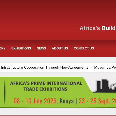
Africa's
Build
ORY
EXHIBITIONS
NEWS
ABOUT US
CONTACT US
ration Through New Agreements
Muvumba Project Construction Gains
ania’s Construction Sector
Ethiopia Breaks Ground on Africa’s Larges
rnational Commerce Center in Nairobi
Work Progresses on Tanzania
ong Construction Progress
Construction Begins at Murang’a Industria
and Airport Upgrades Across Tanzania
Kenya Breaks Ground on Sh5
ditional €45.4 Million Funding
Mzizima Towers Project in Tanzania
nstruction Project
Groundbreaking Ceremony Marks Start of Sh50 Bi
n Dr. Samia Suluhu Hassan Stadium