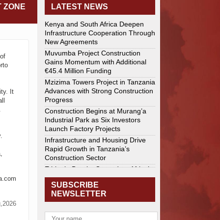
T ZONE
LATEST NEWS
Kenya and South Africa Deepen
Infrastructure Cooperation Through
New Agreements
Muvumba Project Construction
of
Gains Momentum with Additional
rto
€45.4 Million Funding
Mzizima Towers Project in Tanzania
Advances with Strong Construction
y. It
Progress
ll
.
Construction Begins at Murang’a
Industrial Park as Six Investors
Launch Factory Projects
.
Infrastructure and Housing Drive
Rapid Growth in Tanzania’s
,
Construction Sector
Ethiopia Breaks Ground on Africa’s
Largest Aviation Construction
ca.com
SUBSCRIBE
Project
NEWSLETTER
Groundbreaking Ceremony Marks
g,2026
Start of Sh50 Billion MTRH
Construction Project