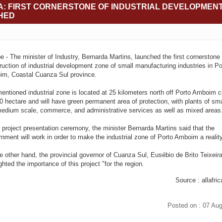
: FIRST CORNERSTONE OF INDUSTRIAL DEVELOPMEN
HED
 - The minister of Industry, Bernarda Martins, launched the first cornerstone 
ruction of industrial development zone of small manufacturing industries in Po
m, Coastal Cuanza Sul province.
entioned industrial zone is located at 25 kilometers north off Porto Amboim cit
0 hectare and will have green permanent area of protection, with plants of sma
edium scale, commerce, and administrative services as well as mixed areas
e project presentation ceremony, the minister Bernarda Martins said that the
nment will work in order to make the industrial zone of Porto Amboim a reality
e other hand, the provincial governor of Cuanza Sul, Eusébio de Brito Teixeira
ghted the importance of this project "for the region.
Source : allafri
Posted on : 07 Au