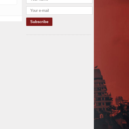
TANROADS-World Bank Alliance
Powers Massive Road and Airport
Upgrades Across Tanzania
Kenya Breaks Ground on Sh5
Billion China-Kenya International
Commerce Center in Nairobi
Construction Begins on $2.15
Billion Uvinza–Musongati Railway
Project
Kenya Secures Chinese Funding
for Sh5 Billion Nithi Bridge
Reconstruction
Construction Nears for ELCT
Facility Backed by Samia’s 250
Million Boost
KeNHA Kicks Off Construction of
Major Kenya-South Sudan Road
Project with AfDB Support
Tanzania Government Allocates
100 Billion Shillings for Bridge
Constructions in Lindi
$46 Million Deal Signed for Crucial
Isiolo-Mandera Road Construction