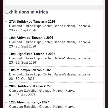
Exhibitions In Africa
27th Buildexpo Tanzania 2026
Diamond Jubilee Expo Center, Dar-es-Salaam, Tanzania
23 - 25, Sept 2026
10th Afriwood Tanzania 2026
Diamond Jubilee Expo Center, Dar-es-Salaam, Tanzania
23 - 25, Sept 2026
10th LightExpo Tanzania 2026
Diamond Jubilee Expo Center, Dar-es-Salaam, Tanzania
23 - 25, Sept 2026
10th Minexpo Tanzania 2026
Diamond Jubilee Expo Center, Dar-es-Salaam, Tanzania
28 - 30, Oct 2026
28th Buildexpo Kenya 2027
Carnivore Exhibition Grounds, Nairobi, Kenya
01 - 03, July 2027
12th Afriwood Kenya 2027
Carnivore Exhibition Grounds, Nairobi, Kenya