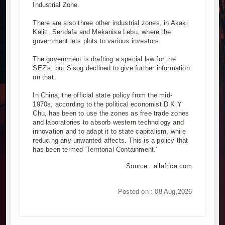
Industrial Zone.
There are also three other industrial zones, in Akaki
Kaliti, Sendafa and Mekanisa Lebu, where the
government lets plots to various investors.
The government is drafting a special law for the
SEZ's, but Sisog declined to give further information
on that.
In China, the official state policy from the mid-
1970s, according to the political economist D.K.Y
Chu, has been to use the zones as free trade zones
and laboratories to absorb western technology and
innovation and to adapt it to state capitalism, while
reducing any unwanted affects. This is a policy that
has been termed 'Territorial Containment.'
Source : allafrica.com
Posted on : 08 Aug,2026