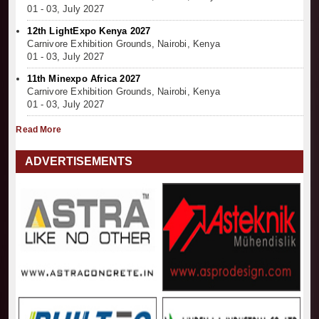
01 - 03, July 2027
12th LightExpo Kenya 2027
Carnivore Exhibition Grounds, Nairobi, Kenya
01 - 03, July 2027
11th Minexpo Africa 2027
Carnivore Exhibition Grounds, Nairobi, Kenya
01 - 03, July 2027
Read More
ADVERTISEMENTS