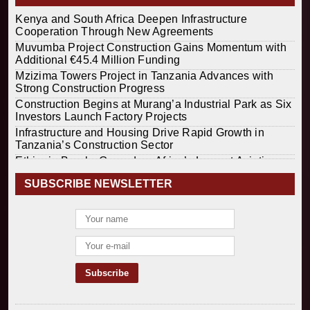
Kenya and South Africa Deepen Infrastructure
Cooperation Through New Agreements
Muvumba Project Construction Gains Momentum with
Additional €45.4 Million Funding
Mzizima Towers Project in Tanzania Advances with
Strong Construction Progress
Construction Begins at Murang’a Industrial Park as Six
Investors Launch Factory Projects
Infrastructure and Housing Drive Rapid Growth in
Tanzania’s Construction Sector
Ethiopia Breaks Ground on Africa’s Largest Aviation
Construction Project
SUBSCRIBE NEWSLETTER
Groundbreaking Ceremony Marks Start of Sh50 Billion
MTRH Construction Project
TANROADS-World Bank Alliance Powers Massive
Road and Airport Upgrades Across Tanzania
Kenya Breaks Ground on Sh5 Billion China-Kenya
International Commerce Center in Nairobi
Construction Begins on $2.15 Billion Uvinza–
Musongati Railway Project
Kenya Secures Chinese Funding for Sh5 Billion Nithi