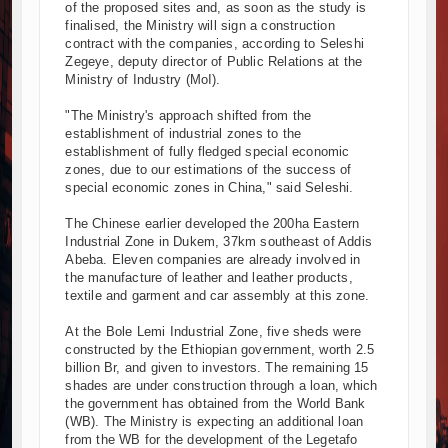
of the proposed sites and, as soon as the study is
finalised, the Ministry will sign a construction
contract with the companies, according to Seleshi
Zegeye, deputy director of Public Relations at the
Ministry of Industry (MoI).
"The Ministry's approach shifted from the
establishment of industrial zones to the
establishment of fully fledged special economic
zones, due to our estimations of the success of
special economic zones in China," said Seleshi.
The Chinese earlier developed the 200ha Eastern
Industrial Zone in Dukem, 37km southeast of Addis
Abeba. Eleven companies are already involved in
the manufacture of leather and leather products,
textile and garment and car assembly at this zone.
At the Bole Lemi Industrial Zone, five sheds were
constructed by the Ethiopian government, worth 2.5
billion Br, and given to investors. The remaining 15
shades are under construction through a loan, which
the government has obtained from the World Bank
(WB). The Ministry is expecting an additional loan
from the WB for the development of the Legetafo