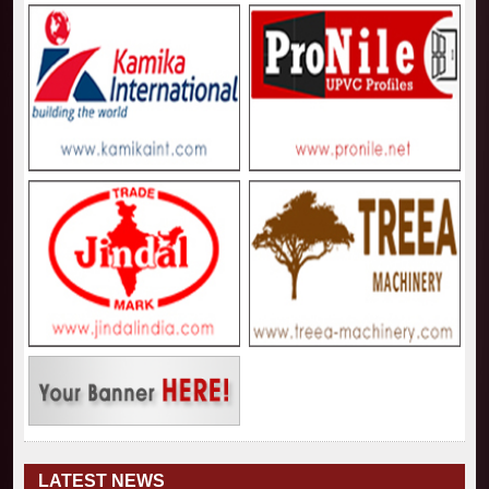
LATEST NEWS