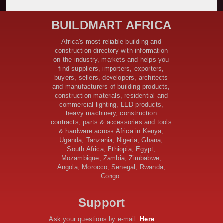
Bridge Reconstruction
Construction Nears for ELCT Facility Backed by
BUILDMART AFRICA
Samia’s 250 Million Boost
KeNHA Kicks Off Construction of Major Kenya-South
Africa's most reliable building and
Sudan Road Project with AfDB Support
construction directory with information
Tanzania Government Allocates 100 Billion Shillings
on the industry, markets and helps you
for Bridge Constructions in Lindi
find suppliers, importers, exporters,
$46 Million Deal Signed for Crucial Isiolo-Mandera
buyers, sellers, developers, architects
Road Construction Project
and manufacturers of building products,
construction materials, residential and
Tanzania Government Set to Sign Agreement for
commercial lighting, LED products,
Dodoma Stadium Construction
heavy machinery, construction
Kenya Gears Up for AFCON 2027 with Major Stadium
contracts, parts & accessories and tools
Upgrades and New Constructions
& hardware across Africa in Kenya,
AfDB Leads $1.2 Billion Financing Syndication for
Uganda, Tanzania, Nigeria, Ghana,
Tanzania’s SGR
South Africa, Ethiopia, Egypt,
Government Kickstarts Sh8.1 Billion Equalisation Fund
Mozambique, Zambia, Zimbabwe,
Projects across 34 Counties
Angola, Morocco, Senegal, Rwanda,
Congo.
Work Progresses on Tanzania's Landmark $112 Million
Dr. Samia Suluhu Hassan Stadium
Support
Ask your questions by e-mail:
Here