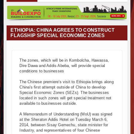
Muvumba Project Construction Gains Momentum with Additional €
Mzizima Towers Project in Tanzania Advances with Strong Constr
Construction Begins at Murang’a Industrial Park as Six Investors
Infrastructure and Housing Drive Rapid Growth in Tanzania’s Cons
ETHIOPIA: CHINA AGREES TO CONSTRUCT
Ethiopia Breaks Ground on Africa’s Largest Aviation Construction 
FLAGSHIP SPECIAL ECONOMIC ZONES
Groundbreaking Ceremony Marks Start of Sh50 Billion MTRH Cons
TANROADS-World Bank Alliance Powers Massive Road and Airpor
Kenya Breaks Ground on Sh5 Billion China-Kenya International C
The zones, which will be in Kombolcha, Hawassa,
Work Progresses on Tanzania's Landmark $112 Million Dr. Sami
Dire Dawa and Addis Abeba, will provide special
Kenya and South Africa Deepen Infrastructure Cooperation Thr
conditions to businesses
Muvumba Project Construction Gains Momentum with Additional €
The Chinese premiere's visit to Ethiopia brings along
Mzizima Towers Project in Tanzania Advances with Strong Constr
China's first attempt outside of China to develop
Construction Begins at Murang’a Industrial Park as Six Investors
Special Economic Zones (SEZs). The businesses
Infrastructure and Housing Drive Rapid Growth in Tanzania’s Cons
located in such zones will get special treatment not
available to businesses outside.
Ethiopia Breaks Ground on Africa’s Largest Aviation Construction 
Groundbreaking Ceremony Marks Start of Sh50 Billion MTRH Cons
A Memorandum of Understanding (MoU) was signed
TANROADS-World Bank Alliance Powers Massive Road and Airpor
at the Sheraton Addis Hotel on Tuesday March 6,
2014, between Sisay Gemechu, state minister for
Kenya Breaks Ground on Sh5 Billion China-Kenya International C
Industry, and representatives of four Chinese
Work Progresses on Tanzania's Landmark $112 Million Dr. Sami