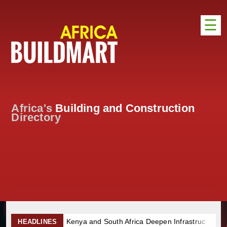
☰
HOME
DISTRIBUTION
ADVERTISE
Africa's
Building and Construction
DIRECTORY
Directory
EXHIBITIONS
NEWS
ABOUT US
CONTACT US
Kenya and South Africa Deepen Infrastructure Cooperation Thr
HEADLINES