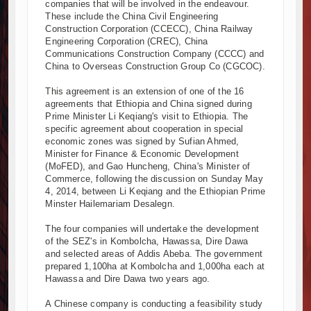
companies that will be involved in the endeavour.
Kenya and South Africa Deepen Infrastructure Cooperation Thr
These include the China Civil Engineering
Construction Corporation (CCECC), China Railway
Muvumba Project Construction Gains Momentum with Additional €
Engineering Corporation (CREC), China
Mzizima Towers Project in Tanzania Advances with Strong Constr
Communications Construction Company (CCCC) and
Construction Begins at Murang’a Industrial Park as Six Investors
China to Overseas Construction Group Co (CGCOC).
Infrastructure and Housing Drive Rapid Growth in Tanzania’s Cons
This agreement is an extension of one of the 16
Ethiopia Breaks Ground on Africa’s Largest Aviation Construction 
agreements that Ethiopia and China signed during
Groundbreaking Ceremony Marks Start of Sh50 Billion MTRH Cons
Prime Minister Li Keqiang's visit to Ethiopia. The
specific agreement about cooperation in special
TANROADS-World Bank Alliance Powers Massive Road and Airpor
economic zones was signed by Sufian Ahmed,
Kenya Breaks Ground on Sh5 Billion China-Kenya International C
Minister for Finance & Economic Development
Work Progresses on Tanzania's Landmark $112 Million Dr. Sami
(MoFED), and Gao Huncheng, China's Minister of
Commerce, following the discussion on Sunday May
4, 2014, between Li Keqiang and the Ethiopian Prime
Minster Hailemariam Desalegn.
The four companies will undertake the development
of the SEZ's in Kombolcha, Hawassa, Dire Dawa
and selected areas of Addis Abeba. The government
prepared 1,100ha at Kombolcha and 1,000ha each at
Hawassa and Dire Dawa two years ago.
A Chinese company is conducting a feasibility study