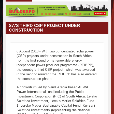
Muvumba Project Construction Gains Momentum with Additional €4
Mzizima Towers Project in Tanzania Advances with Strong Constru
Construction Begins at Murang’a Industrial Park as Six Investors 
Infrastructure and Housing Drive Rapid Growth in Tanzania’s Cons
SA'S THIRD CSP PROJECT UNDER
Ethiopia Breaks Ground on Africa’s Largest Aviation Construction P
CONSTRUCTION
Groundbreaking Ceremony Marks Start of Sh50 Billion MTRH Const
TANROADS-World Bank Alliance Powers Massive Road and Airport
Kenya Breaks Ground on Sh5 Billion China-Kenya International C
6 August 2013 - With two concentrated solar power
Work Progresses on Tanzania's Landmark $112 Million Dr. Samia
(CSP) projects under construction in South Africa
Kenya and South Africa Deepen Infrastructure Cooperation Thro
from the first round of its renewable energy
Muvumba Project Construction Gains Momentum with Additional €4
independent power producer programme (REIPPP),
the country’s third CSP project, which was awarded
Mzizima Towers Project in Tanzania Advances with Strong Constru
in the second round of the REIPPP has also entered
Construction Begins at Murang’a Industrial Park as Six Investors 
the construction phase.
Infrastructure and Housing Drive Rapid Growth in Tanzania’s Cons
A consortium led by Saudi Arabia based ACWA
Ethiopia Breaks Ground on Africa’s Largest Aviation Construction P
Power International, and including the Public
Groundbreaking Ceremony Marks Start of Sh50 Billion MTRH Const
Investment Corporation (PIC) of South Africa, Lereko
Solafrica Investment, Lereko Metier Solafrica Fund
TANROADS-World Bank Alliance Powers Massive Road and Airport
1, Lereko Metier Sustainable Capital Fund, Kurisani
Kenya Breaks Ground on Sh5 Billion China-Kenya International C
Solafrica Investments (representing the National
Work Progresses on Tanzania's Landmark $112 Million Dr. Samia