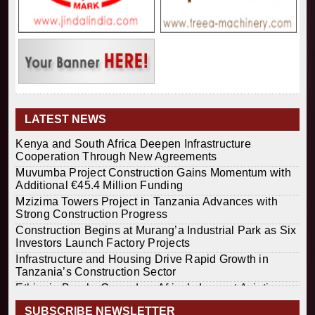
LATEST NEWS
Kenya and South Africa Deepen Infrastructure
Cooperation Through New Agreements
Muvumba Project Construction Gains Momentum with
Additional €45.4 Million Funding
Mzizima Towers Project in Tanzania Advances with
Strong Construction Progress
Construction Begins at Murang’a Industrial Park as Six
Investors Launch Factory Projects
Infrastructure and Housing Drive Rapid Growth in
Tanzania’s Construction Sector
Ethiopia Breaks Ground on Africa’s Largest Aviation
Construction Project
SUBSCRIBE NEWSLETTER