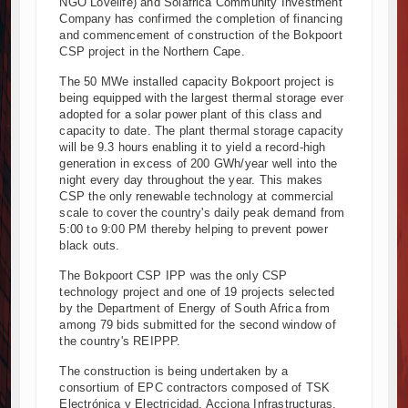
NGO Lovelife) and Solafrica Community Investment
Company has confirmed the completion of financing
Kenya and South Africa Deepen Infrastructure Cooperation Thro
and commencement of construction of the Bokpoort
Muvumba Project Construction Gains Momentum with Additional €4
CSP project in the Northern Cape.
Mzizima Towers Project in Tanzania Advances with Strong Constru
The 50 MWe installed capacity Bokpoort project is
Construction Begins at Murang’a Industrial Park as Six Investors 
being equipped with the largest thermal storage ever
Infrastructure and Housing Drive Rapid Growth in Tanzania’s Cons
adopted for a solar power plant of this class and
Ethiopia Breaks Ground on Africa’s Largest Aviation Construction P
capacity to date. The plant thermal storage capacity
will be 9.3 hours enabling it to yield a record-high
Groundbreaking Ceremony Marks Start of Sh50 Billion MTRH Const
generation in excess of 200 GWh/year well into the
TANROADS-World Bank Alliance Powers Massive Road and Airport
night every day throughout the year. This makes
Kenya Breaks Ground on Sh5 Billion China-Kenya International C
CSP the only renewable technology at commercial
scale to cover the country's daily peak demand from
Work Progresses on Tanzania's Landmark $112 Million Dr. Samia
5:00 to 9:00 PM thereby helping to prevent power
black outs.
The Bokpoort CSP IPP was the only CSP
technology project and one of 19 projects selected
by the Department of Energy of South Africa from
among 79 bids submitted for the second window of
the country's REIPPP.
The construction is being undertaken by a
consortium of EPC contractors composed of TSK
Electrónica y Electricidad, Acciona Infrastructuras,