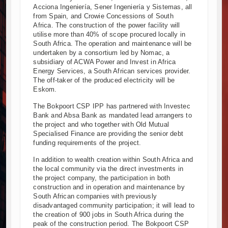
Acciona Ingeniería, Sener Ingeniería y Sistemas, all
from Spain, and Crowie Concessions of South
Africa. The construction of the power facility will
utilise more than 40% of scope procured locally in
South Africa. The operation and maintenance will be
undertaken by a consortium led by Nomac, a
subsidiary of ACWA Power and Invest in Africa
Energy Services, a South African services provider.
The off-taker of the produced electricity will be
Eskom.
The Bokpoort CSP IPP has partnered with Investec
Bank and Absa Bank as mandated lead arrangers to
the project and who together with Old Mutual
Specialised Finance are providing the senior debt
funding requirements of the project.
In addition to wealth creation within South Africa and
the local community via the direct investments in
the project company, the participation in both
construction and in operation and maintenance by
South African companies with previously
disadvantaged community participation; it will lead to
the creation of 900 jobs in South Africa during the
peak of the construction period. The Bokpoort CSP