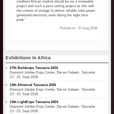
southern African market should be via a renewable
project and such a pace setting project as this with
the volume of storage to deliver reliable solar power
generated electricity even during the night time
peak."
Posted on : 07 Aug,2026
Exhibitions In Africa
27th Buildexpo Tanzania 2026
Diamond Jubilee Expo Center, Dar-es-Salaam, Tanzania
23 - 25, Sept 2026
10th Afriwood Tanzania 2026
Diamond Jubilee Expo Center, Dar-es-Salaam, Tanzania
23 - 25, Sept 2026
10th LightExpo Tanzania 2026
Diamond Jubilee Expo Center, Dar-es-Salaam, Tanzania
23 - 25, Sept 2026