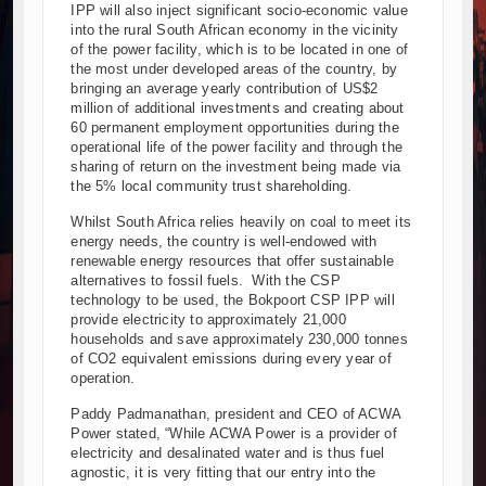
IPP will also inject significant socio-economic value
into the rural South African economy in the vicinity
of the power facility, which is to be located in one of
the most under developed areas of the country, by
bringing an average yearly contribution of US$2
million of additional investments and creating about
60 permanent employment opportunities during the
operational life of the power facility and through the
sharing of return on the investment being made via
the 5% local community trust shareholding.
Whilst South Africa relies heavily on coal to meet its
energy needs, the country is well-endowed with
renewable energy resources that offer sustainable
alternatives to fossil fuels. With the CSP
technology to be used, the Bokpoort CSP IPP will
provide electricity to approximately 21,000
households and save approximately 230,000 tonnes
of CO2 equivalent emissions during every year of
operation.
Paddy Padmanathan, president and CEO of ACWA
Power stated, “While ACWA Power is a provider of
electricity and desalinated water and is thus fuel
agnostic, it is very fitting that our entry into the