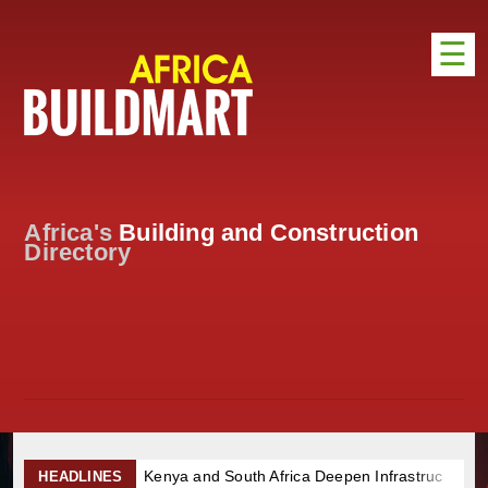
☰
HOME
DISTRIBUTION
ADVERTISE
Africa's
Building and Construction
DIRECTORY
Directory
EXHIBITIONS
NEWS
ABOUT US
CONTACT US
Kenya and South Africa Deepen Infrastructure Cooperation Thro
HEADLINES