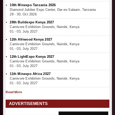
10th Minexpo Tanzania 2026
Diamond Jubilee Expo Center, Dar-es-Salaam, Tanzania
28 - 30, Oct 2026
28th Buildexpo Kenya 2027
Carnivore Exhibition Grounds, Nairobi, Kenya
01 - 03, July 2027
12th Afriwood Kenya 2027
Carnivore Exhibition Grounds, Nairobi, Kenya
01 - 03, July 2027
12th LightExpo Kenya 2027
Carnivore Exhibition Grounds, Nairobi, Kenya
01 - 03, July 2027
11th Minexpo Africa 2027
Carnivore Exhibition Grounds, Nairobi, Kenya
01 - 03, July 2027
Read More
ADVERTISEMENTS