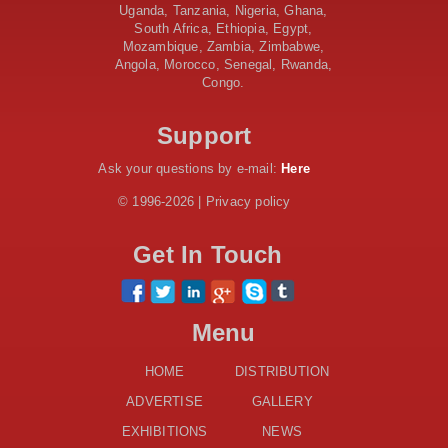
AfDB Leads $1.2 Billion Financing Syndication for
Uganda, Tanzania, Nigeria, Ghana,
Tanzania’s SGR
South Africa, Ethiopia, Egypt,
Government Kickstarts Sh8.1 Billion Equalisation Fund
Mozambique, Zambia, Zimbabwe,
Projects across 34 Counties
Angola, Morocco, Senegal, Rwanda,
Congo.
Work Progresses on Tanzania's Landmark $112 Million
Dr. Samia Suluhu Hassan Stadium
Support
Ask your questions by e-mail:
Here
© 1996-2026 | Privacy policy
Get In Touch
Menu
HOME
DISTRIBUTION
ADVERTISE
GALLERY
EXHIBITIONS
NEWS