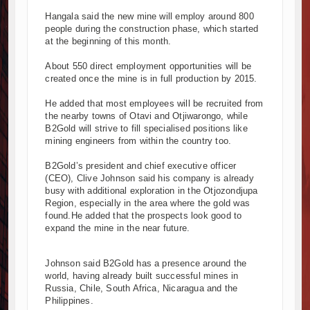
 and South Africa Deepen Infrastructure Cooperation Through New
Hangala said the new mine will employ around 800
people during the construction phase, which started
ba Project Construction Gains Momentum with Additional €45.4 Mil
at the beginning of this month.
ma Towers Project in Tanzania Advances with Strong Construction Pr
ruction Begins at Murang’a Industrial Park as Six Investors Launch F
About 550 direct employment opportunities will be
created once the mine is in full production by 2015.
structure and Housing Drive Rapid Growth in Tanzania’s Construction
pia Breaks Ground on Africa’s Largest Aviation Construction Project
He added that most employees will be recruited from
dbreaking Ceremony Marks Start of Sh50 Billion MTRH Construction
the nearby towns of Otavi and Otjiwarongo, while
B2Gold will strive to fill specialised positions like
ADS-World Bank Alliance Powers Massive Road and Airport Upgrad
mining engineers from within the country too.
 Breaks Ground on Sh5 Billion China-Kenya International Commerce 
Progresses on Tanzania's Landmark $112 Million Dr. Samia Suluhu
B2Gold’s president and chief executive officer
(CEO), Clive Johnson said his company is already
busy with additional exploration in the Otjozondjupa
Region, especially in the area where the gold was
found.He added that the prospects look good to
expand the mine in the near future.
Johnson said B2Gold has a presence around the
world, having already built successful mines in
Russia, Chile, South Africa, Nicaragua and the
Philippines.