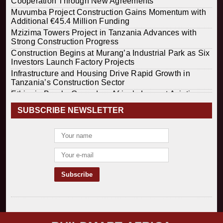
Cooperation Through New Agreements
Muvumba Project Construction Gains Momentum with
Additional €45.4 Million Funding
Mzizima Towers Project in Tanzania Advances with
Strong Construction Progress
Construction Begins at Murang’a Industrial Park as Six
Investors Launch Factory Projects
Infrastructure and Housing Drive Rapid Growth in
Tanzania’s Construction Sector
Ethiopia Breaks Ground on Africa’s Largest Aviation
Construction Project
SUBSCRIBE NEWSLETTER
Groundbreaking Ceremony Marks Start of Sh50 Billion
MTRH Construction Project
TANROADS-World Bank Alliance Powers Massive
Road and Airport Upgrades Across Tanzania
Kenya Breaks Ground on Sh5 Billion China-Kenya
International Commerce Center in Nairobi
Construction Begins on $2.15 Billion Uvinza–
Musongati Railway Project
Kenya Secures Chinese Funding for Sh5 Billion Nithi
Bridge Reconstruction
Construction Nears for ELCT Facility Backed by