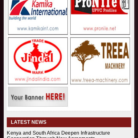
LATEST NEWS
Kenya and South Africa Deepen Infrastructure