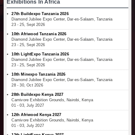
Exhibitions In Africa
27th Buildexpo Tanzania 2026
Diamond Jubilee Expo Center, Dar-es-Salaam, Tanzania
23 - 25, Sept 2026
10th Afriwood Tanzania 2026
Diamond Jubilee Expo Center, Dar-es-Salaam, Tanzania
23 - 25, Sept 2026
10th LightExpo Tanzania 2026
Diamond Jubilee Expo Center, Dar-es-Salaam, Tanzania
23 - 25, Sept 2026
10th Minexpo Tanzania 2026
Diamond Jubilee Expo Center, Dar-es-Salaam, Tanzania
28 - 30, Oct 2026
28th Buildexpo Kenya 2027
Carnivore Exhibition Grounds, Nairobi, Kenya
01 - 03, July 2027
12th Afriwood Kenya 2027
Carnivore Exhibition Grounds, Nairobi, Kenya
01 - 03, July 2027
12th LightExpo Kenya 2027