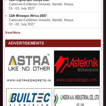
Carnivore Exhibition Grounds, Nairobi, Kenya
01 - 03, July 2027
11th Minexpo Africa 2027
Carnivore Exhibition Grounds, Nairobi, Kenya
01 - 03, July 2027
Read More
ADVERTISEMENTS