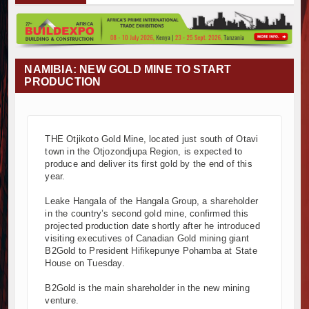
ba Project Construction Gains Momentum with Additional €45.4 Mil
ma Towers Project in Tanzania Advances with Strong Construction Pr
ruction Begins at Murang’a Industrial Park as Six Investors Launch F
structure and Housing Drive Rapid Growth in Tanzania’s Construction
NAMIBIA: NEW GOLD MINE TO START
pia Breaks Ground on Africa’s Largest Aviation Construction Project
PRODUCTION
dbreaking Ceremony Marks Start of Sh50 Billion MTRH Construction
ADS-World Bank Alliance Powers Massive Road and Airport Upgrad
 Breaks Ground on Sh5 Billion China-Kenya International Commerce 
THE Otjikoto Gold Mine, located just south of Otavi
Progresses on Tanzania's Landmark $112 Million Dr. Samia Suluhu
town in the Otjozondjupa Region, is expected to
 and South Africa Deepen Infrastructure Cooperation Through New
produce and deliver its first gold by the end of this
ba Project Construction Gains Momentum with Additional €45.4 Mil
year.
ma Towers Project in Tanzania Advances with Strong Construction Pr
Leake Hangala of the Hangala Group, a shareholder
ruction Begins at Murang’a Industrial Park as Six Investors Launch F
in the country’s second gold mine, confirmed this
structure and Housing Drive Rapid Growth in Tanzania’s Construction
projected production date shortly after he introduced
visiting executives of Canadian Gold mining giant
pia Breaks Ground on Africa’s Largest Aviation Construction Project
B2Gold to President Hifikepunye Pohamba at State
dbreaking Ceremony Marks Start of Sh50 Billion MTRH Construction
House on Tuesday.
ADS-World Bank Alliance Powers Massive Road and Airport Upgrad
B2Gold is the main shareholder in the new mining
 Breaks Ground on Sh5 Billion China-Kenya International Commerce 
venture.
Progresses on Tanzania's Landmark $112 Million Dr. Samia Suluhu