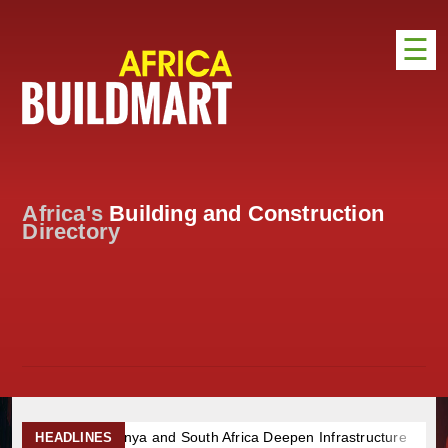
☰
HOME
DISTRIBUTION
ADVERTISE
Africa's
Building and Construction
DIRECTORY
Directory
EXHIBITIONS
NEWS
ABOUT US
CONTACT US
 and South Africa Deepen Infrastructure Cooperation Through New
HEADLINES