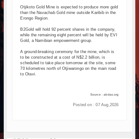
Otjikoto Gold Mine is expected to produce more gold
than the Navachab Gold mine outside Karibib in the
Erongo Region.
B2Gold will hold 92 percent shares in the company,
while the remaining eight percent will be held by EVI
Gold, a Namibian empowerment group.
A ground-breaking ceremony for the mine, which is
to be constructed at a cost of N$2.2 billion, is
scheduled to take place tomorrow at the site, some
70 kilometres north of Otjiwarongo on the main road
to Otavi.
Source : abdas.org
Posted on : 07 Aug,2026