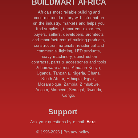
BUILDMART AFRICA
Samia’s 250 Million Boost
KeNHA Kicks Off Construction of Major Kenya-South
Africa's most reliable building and
Sudan Road Project with AfDB Support
construction directory with information
Tanzania Government Allocates 100 Billion Shillings
on the industry, markets and helps you
for Bridge Constructions in Lindi
find suppliers, importers, exporters,
$46 Million Deal Signed for Crucial Isiolo-Mandera
buyers, sellers, developers, architects
Road Construction Project
and manufacturers of building products,
construction materials, residential and
Tanzania Government Set to Sign Agreement for
commercial lighting, LED products,
Dodoma Stadium Construction
heavy machinery, construction
Kenya Gears Up for AFCON 2027 with Major Stadium
contracts, parts & accessories and tools
Upgrades and New Constructions
& hardware across Africa in Kenya,
AfDB Leads $1.2 Billion Financing Syndication for
Uganda, Tanzania, Nigeria, Ghana,
Tanzania’s SGR
South Africa, Ethiopia, Egypt,
Government Kickstarts Sh8.1 Billion Equalisation Fund
Mozambique, Zambia, Zimbabwe,
Projects across 34 Counties
Angola, Morocco, Senegal, Rwanda,
Congo.
Work Progresses on Tanzania's Landmark $112 Million
Dr. Samia Suluhu Hassan Stadium
Support
Ask your questions by e-mail:
Here
© 1996-2026 | Privacy policy