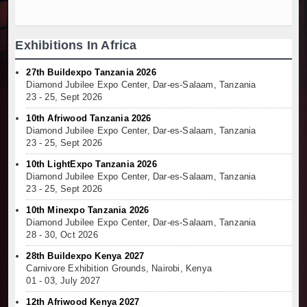
Exhibitions In Africa
27th Buildexpo Tanzania 2026
Diamond Jubilee Expo Center, Dar-es-Salaam, Tanzania
23 - 25, Sept 2026
10th Afriwood Tanzania 2026
Diamond Jubilee Expo Center, Dar-es-Salaam, Tanzania
23 - 25, Sept 2026
10th LightExpo Tanzania 2026
Diamond Jubilee Expo Center, Dar-es-Salaam, Tanzania
23 - 25, Sept 2026
10th Minexpo Tanzania 2026
Diamond Jubilee Expo Center, Dar-es-Salaam, Tanzania
28 - 30, Oct 2026
28th Buildexpo Kenya 2027
Carnivore Exhibition Grounds, Nairobi, Kenya
01 - 03, July 2027
12th Afriwood Kenya 2027