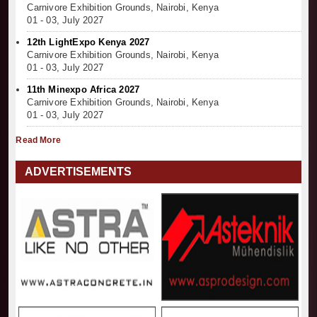
Carnivore Exhibition Grounds, Nairobi, Kenya
01 - 03, July 2027
12th LightExpo Kenya 2027
Carnivore Exhibition Grounds, Nairobi, Kenya
01 - 03, July 2027
11th Minexpo Africa 2027
Carnivore Exhibition Grounds, Nairobi, Kenya
01 - 03, July 2027
Read More
ADVERTISEMENTS