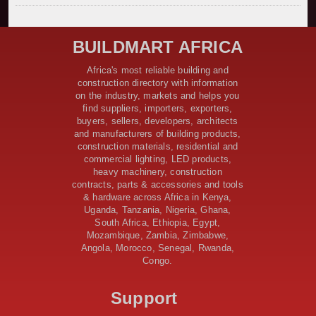
Kenya Secures Chinese Funding for Sh5 Billion Nithi
Bridge Reconstruction
Construction Nears for ELCT Facility Backed by
BUILDMART AFRICA
Samia’s 250 Million Boost
KeNHA Kicks Off Construction of Major Kenya-South
Africa's most reliable building and
Sudan Road Project with AfDB Support
construction directory with information
Tanzania Government Allocates 100 Billion Shillings
on the industry, markets and helps you
for Bridge Constructions in Lindi
find suppliers, importers, exporters,
$46 Million Deal Signed for Crucial Isiolo-Mandera
buyers, sellers, developers, architects
Road Construction Project
and manufacturers of building products,
construction materials, residential and
Tanzania Government Set to Sign Agreement for
commercial lighting, LED products,
Dodoma Stadium Construction
heavy machinery, construction
Kenya Gears Up for AFCON 2027 with Major Stadium
contracts, parts & accessories and tools
Upgrades and New Constructions
& hardware across Africa in Kenya,
AfDB Leads $1.2 Billion Financing Syndication for
Uganda, Tanzania, Nigeria, Ghana,
Tanzania’s SGR
South Africa, Ethiopia, Egypt,
Government Kickstarts Sh8.1 Billion Equalisation Fund
Mozambique, Zambia, Zimbabwe,
Projects across 34 Counties
Angola, Morocco, Senegal, Rwanda,
Congo.
Work Progresses on Tanzania's Landmark $112 Million
Dr. Samia Suluhu Hassan Stadium
Support