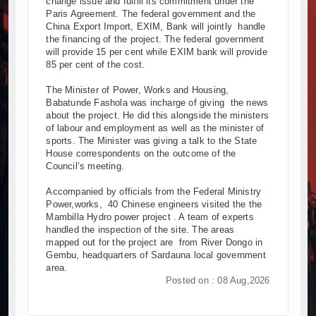
change issue and fulfill its commitment under the
Paris Agreement. The federal government and the
China Export Import, EXIM, Bank will jointly handle
the financing of the project. The federal government
will provide 15 per cent while EXIM bank will provide
85 per cent of the cost.
The Minister of Power, Works and Housing,
Babatunde Fashola was incharge of giving the news
about the project. He did this alongside the ministers
of labour and employment as well as the minister of
sports. The Minister was giving a talk to the State
House correspondents on the outcome of the
Council’s meeting.
Accompanied by officials from the Federal Ministry
Power,works, 40 Chinese engineers visited the the
Mambilla Hydro power project . A team of experts
handled the inspection of the site. The areas
mapped out for the project are from River Dongo in
Gembu, headquarters of Sardauna local government
area.
Posted on : 08 Aug,2026