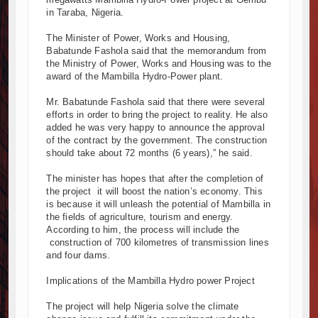
in Taraba, Nigeria.
nya and South Africa Deepen Infrastructure Cooperation Through 
vumba Project Construction Gains Momentum with Additional €45.4 
The Minister of Power, Works and Housing,
izima Towers Project in Tanzania Advances with Strong Construction
Babatunde Fashola said that the memorandum from
the Ministry of Power, Works and Housing was to the
nstruction Begins at Murang’a Industrial Park as Six Investors Launc
award of the Mambilla Hydro-Power plant.
frastructure and Housing Drive Rapid Growth in Tanzania’s Construct
hiopia Breaks Ground on Africa’s Largest Aviation Construction Proje
Mr. Babatunde Fashola said that there were several
efforts in order to bring the project to reality. He also
oundbreaking Ceremony Marks Start of Sh50 Billion MTRH Construct
added he was very happy to announce the approval
NROADS-World Bank Alliance Powers Massive Road and Airport Upg
of the contract by the government. The construction
nya Breaks Ground on Sh5 Billion China-Kenya International Commer
should take about 72 months (6 years),” he said.
rk Progresses on Tanzania's Landmark $112 Million Dr. Samia Sul
The minister has hopes that after the completion of
the project it will boost the nation’s economy. This
is because it will unleash the potential of Mambilla in
the fields of agriculture, tourism and energy.
According to him, the process will include the
construction of 700 kilometres of transmission lines
and four dams.
Implications of the Mambilla Hydro power Project
The project will help Nigeria solve the climate