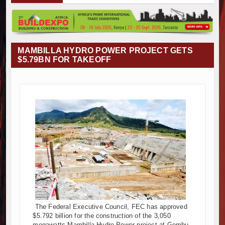
vumba Project Construction Gains Momentum with Additional €45.4 
izima Towers Project in Tanzania Advances with Strong Construction
nstruction Begins at Murang’a Industrial Park as Six Investors Launc
frastructure and Housing Drive Rapid Growth in Tanzania’s Construct
MAMBILLA HYDRO POWER PROJECT GETS
hiopia Breaks Ground on Africa’s Largest Aviation Construction Proje
$5.79BN FOR TAKEOFF
oundbreaking Ceremony Marks Start of Sh50 Billion MTRH Construct
NROADS-World Bank Alliance Powers Massive Road and Airport Upg
nya Breaks Ground on Sh5 Billion China-Kenya International Commer
rk Progresses on Tanzania's Landmark $112 Million Dr. Samia Sul
nya and South Africa Deepen Infrastructure Cooperation Through 
vumba Project Construction Gains Momentum with Additional €45.4 
izima Towers Project in Tanzania Advances with Strong Construction
nstruction Begins at Murang’a Industrial Park as Six Investors Launc
frastructure and Housing Drive Rapid Growth in Tanzania’s Construct
hiopia Breaks Ground on Africa’s Largest Aviation Construction Proje
oundbreaking Ceremony Marks Start of Sh50 Billion MTRH Construct
NROADS-World Bank Alliance Powers Massive Road and Airport Upg
The Federal Executive Council, FEC has approved
nya Breaks Ground on Sh5 Billion China-Kenya International Commer
$5.792 billion for the construction of the 3,050
rk Progresses on Tanzania's Landmark $112 Million Dr. Samia Sul
megawatts Mambilla Hydro-Power project at Gembu