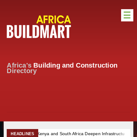
☰
HOME
DISTRIBUTION
ADVERTISE
Africa's
Building and Construction
DIRECTORY
Directory
EXHIBITIONS
NEWS
ABOUT US
CONTACT US
nya and South Africa Deepen Infrastructure Cooperation Through 
HEADLINES