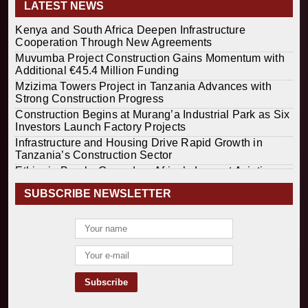
LATEST NEWS
Kenya and South Africa Deepen Infrastructure
Cooperation Through New Agreements
Muvumba Project Construction Gains Momentum with
Additional €45.4 Million Funding
Mzizima Towers Project in Tanzania Advances with
Strong Construction Progress
Construction Begins at Murang’a Industrial Park as Six
Investors Launch Factory Projects
Infrastructure and Housing Drive Rapid Growth in
Tanzania’s Construction Sector
Ethiopia Breaks Ground on Africa’s Largest Aviation
Construction Project
SUBSCRIBE NEWSLETTER
Groundbreaking Ceremony Marks Start of Sh50 Billion
MTRH Construction Project
TANROADS-World Bank Alliance Powers Massive
Road and Airport Upgrades Across Tanzania
Kenya Breaks Ground on Sh5 Billion China-Kenya
International Commerce Center in Nairobi
Construction Begins on $2.15 Billion Uvinza–
Musongati Railway Project